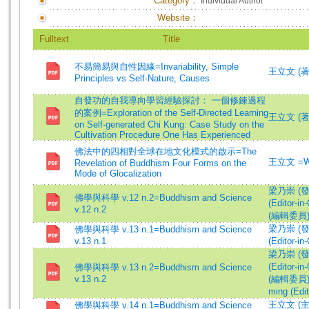
Category：
Individual Author
Website：
Fulltext
Title
不易簡易與自性因緣=Invariability, Simple
王立文 (著)=
Principles vs Self-Nature, Causes
自發功的自我導向學習經驗探討： 一個修鍊過程
的案例=Exploration of the Self-Directed Learning
王立文 (著)=
on Self-generated Chi Kung: Case Study on the
Cultivation Procedure One Has Experienced
佛法中的四相對全球在地文化模式的啟示=The
王立文 =Wa
Revelation of Buddhism Four Forms on the
Mode of Glocalization
梁乃崇 (發行人
佛學與科學 v.12 n.2=Buddhism and Science
(Editor-in-
v.12 n.2
(編輯委員)=Wa
梁乃崇 (發行人
佛學與科學 v.13 n.1=Buddhism and Science
v.13 n.1
(Editor-in-
梁乃崇 (發行人
(Editor-in-
佛學與科學 v.13 n.2=Buddhism and Science
v.13 n.2
(編輯委員)=Wa
ming (Edit
王立文 (主編)
佛學與科學 v.14 n.1=Buddhism and Science