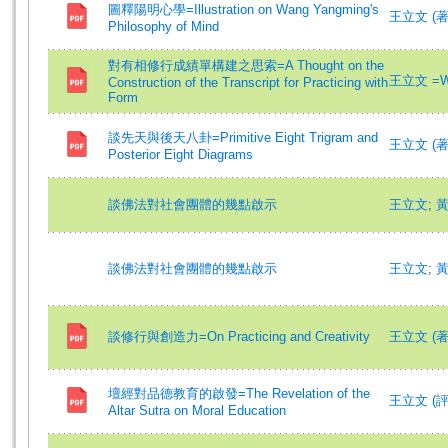
圖釋陽明心學=Illustration on Wang Yangming's
王立文 (著)=
Philosophy of Mind
對有相修行成績單構建之思索=A Thought on the
王立文 =Wa
Construction of the Transcript for Practicing with
Form
談先天與後天八卦=Primitive Eight Trigram and
王立文 (著)=
Posterior Eight Diagrams
談佛法對社會團體的幾點啟示
王立文
;
談佛法對社會團體的幾點啟示
王立文
;
談修行與創造力=On Practicing and Creativity
王立文 (著)=
壇經對品德教育的啟發=The Revelation of the
王立文 (評論)
Altar Sutra on Moral Education