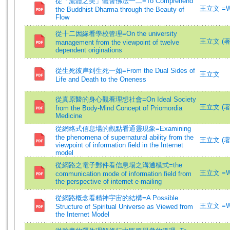
從「流體之美」體會佛法一二=To Comprehend
王立文 =Wa
the Buddhist Dharma through the Beauty of
Flow
從十二因緣看學校管理=On the university
王立文 (著)=
management from the viewpoint of twelve
dependent originations
從生死彼岸到生死一如=From the Dual Sides of
王立文
Life and Death to the Oneness
從真原醫的身心觀看理想社會=On Ideal Society
王立文 (著)=
from the Body-Mind Concept of Priomordia
Medicine
從網絡式信息場的觀點看通靈現象=Examining
the phenomena of supernatural ability from the
王立文 (著)=
viewpoint of information field in the Internet
model
從網路之電子郵件看信息場之溝通模式=the
王立文 =Wa
communication mode of information field from
the perspective of internet e-mailing
從網路概念看精神宇宙的結構=A Possible
王立文 =Wa
Structure of Spiritual Universe as Viewed from
the Internet Model