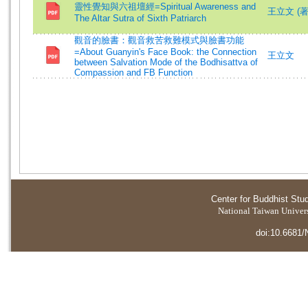
靈性覺知與六祖壇經=Spiritual Awareness and
王立文 (著)=
The Altar Sutra of Sixth Patriarch
觀音的臉書：觀音救苦救難模式與臉書功能
=About Guanyin's Face Book: the Connection
王立文
between Salvation Mode of the Bodhisattva of
Compassion and FB Function
Center for Buddhist Stu
National Taiwan Universi
doi:10.6681