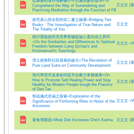
從臉書的運作理解修行中臣服與參的道理=To
王立文 (著)=
Comprehend the Way of Surrendering and
Practicing Meditation through the Function of FB
探究真心與全部的你二書之融通=Bridging Two
王立文
Books : The Investigation of True Nature and
The Totality of You
探討梁啟超與克里希那穆提論心靈自由之異同
=On the Similarities and Differences fo Spiritual
王立文 =Wa
Freedom between Liang Qichao's and
Krishnamurti's Teachings
淨土經典對社區發展的啟示=The Revelation of
王立文 (著)=
Pure Land Sutra on Community Development
現代學習丹道者如何提升自癒力掌握健康=On
How to Promote Self-Healing Power and Stay
王立文 (著
Healthy for Modern People trough the Practice
of Dan-Tao
祭祖儀式意涵之探索=Exploration of the
王立文 =Wa
Significance of Performing Rites in Honor of the
Ancestors
葷食增業說=Meat Diet Increases One's Karma
王立文 (著)=