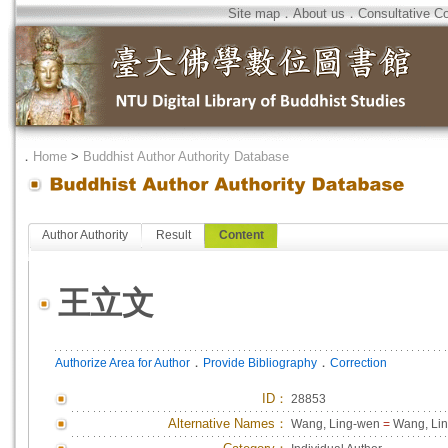
Site map
．
About us
．
Consultative C
．
Home
>
Buddhist Author Authority Database
Author Authority
Result
Content
王立文
．
．
Authorize Area for Author
Provide Bibliography
Correction
ID
：
28853
Alternative Names：
Wang, Ling-wen
=
Wang, Li