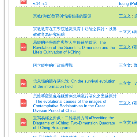
v.14 n.1
tsung (Pub
宗教(佛教)教育與情緒智能的關係
王立文
;
宗教教育在工學院通識教育中功能之探討：以佛
王立文 (著)=
教教育為研究範疇
易經的科學面向與對人生修鍊的啟示=The
王立文 (著)=
Revelation of the Scientific Dimension and the
Life's Cultivation of I-Ching
阿含經中的行政倫理觀
王立文
;
信息場的競存演化說=On the survival evolution
王立文 =Wa
of the information field
思惟菩薩造像在魏晉南北朝流行演化之因緣探討
=The evolutional causes of the images of
王立文 (著)=
Contemplative Bodhisattvas in the Great
Division Period of China
重寫易經之卦象：二維易卦方陣=Rewriting the
王立文 (著)=
Diagrams of I-Ching: Two-Dimension Quadrate
of I-Ching Hexagrams