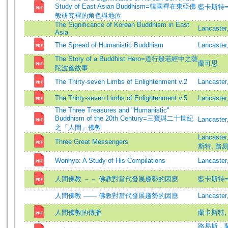
Study of East Asian Buddhism=韓國禪在東亞佛
藍卡斯特=Lan
教研究裡的角色與地位
The Significance of Korean Buddhism in East
Lancaster
Asia
The Spread of Humanistic Buddhism
Lancaster
The Story of a Buddhist Hero=道行般若經中之薩
蘭可思
陀波倫故事
The Thirty-seven Limbs of Enlightenment v.2
Lancaster
The Thirty-seven Limbs of Enlightenment v.5
Lancaster
The Three Treasures and "Humanistic"
Buddhism of the 20th Century=三寶與二十世紀
Lancaster
之「人間」佛教
Lancaste
Three Great Messengers
斯特, 路易斯
Wonhyo: A Study of His Compilations
Lancaster
人間佛教 －－ 佛教對當代發展趨勢的因應
藍卡斯特=Lan
人間佛教 —— 佛教對當代發展趨勢的因應
Lancaster
人間佛教的傳播
蘭卡斯特,
路易斯．