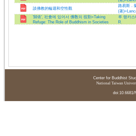
路易斯．
談佛教的輪迴和空性觀
(著)=Lanca
'歸依', 社會에 있어서 佛敎의 役割=Taking
루 랭카스터=
Refuge: The Role of Buddhism in Societies
R.
Center for Buddhist Stu
National Taiwan Universi
doi:10.6681