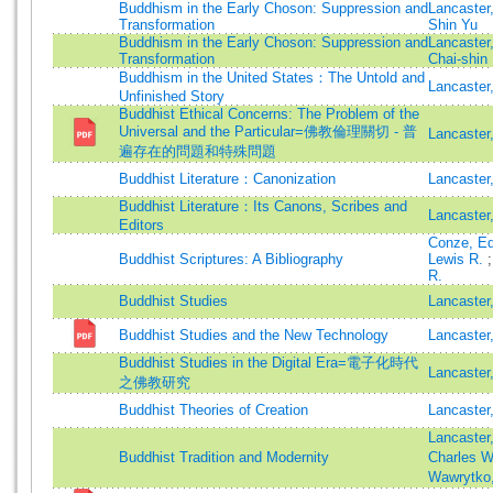
Buddhism in the Early Choson: Suppression and
Lancaster
Transformation
Shin Yu
Buddhism in the Early Choson: Suppression and
Lancaster
Transformation
Chai-shin
Buddhism in the United States：The Untold and
Lancaster
Unfinished Story
Buddhist Ethical Concerns: The Problem of the
Universal and the Particular=佛教倫理關切 - 普
Lancaster
遍存在的問題和特殊問題
Buddhist Literature：Canonization
Lancaster
Buddhist Literature：Its Canons, Scribes and
Lancaster
Editors
Conze, E
Buddhist Scriptures: A Bibliography
Lewis R.
R.
Buddhist Studies
Lancaster
Buddhist Studies and the New Technology
Lancaste
Buddhist Studies in the Digital Era=電子化時代
Lancaster
之佛教研究
Buddhist Theories of Creation
Lancaster
Lancaster
Buddhist Tradition and Modernity
Charles W
Wawrytko,