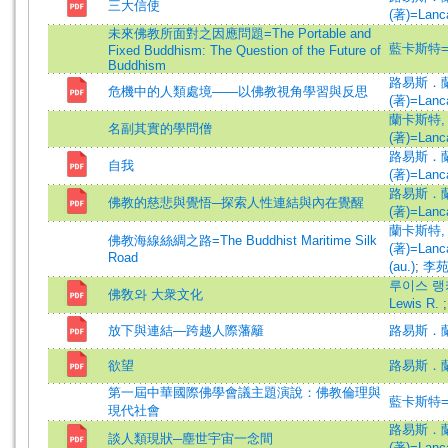
三大信使
(著)=Lanca
未來佛教所面對之因應問題=The Portable and
藍卡斯特=Lan
Fixed Buddhism: The Question of the Future of
Buddhism
路易斯．
危機中的人類處境——以佛教視角學習與反思
(著)=Lanca
蘭卡斯特,
名副其實的學問僧
(著)=Lanca
路易斯．
自我
(著)=Lanca
路易斯．
佛教的慈悲與覺悟─探索人性連結與內在覺醒
(著)=Lanca
蘭卡斯特,
佛教海線絲綢之路=The Buddhist Maritime Silk
(著)=Lanca
Road
(au.)
;
李苑
루이스 랭카
佛敎와 大衆文化
Lewis R.
放下與連結—跨越人際藩籬
路易斯．蘭
欲望
路易斯．蘭
第一屆中華國際佛學會議主題演說：佛教倫理與
藍卡斯特=Lan
現代社會
路易斯．
談人類現狀─塵世宇宙一念間
(著)=Lanca