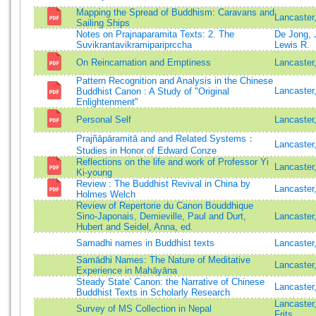
Mapping the Spread of Buddhism: Caravans and
Lancaster
Sailing Ships
Notes on Prajnaparamita Texts: 2. The
De Jong, 
Suvikrantavikramipariprccha
Lewis R.
On Reincarnation and Emptiness
Lancaster
Pattern Recognition and Analysis in the Chinese
Lancaste
Buddhist Canon : A Study of "Original
Enlightenment"
Personal Self
Lancaster
Prajñāpāramitā and and Related Systems：
Lancaster
Studies in Honor of Edward Conze
Reflections on the life and work of Professor Yi
Lancaster
Ki-young
Review : The Buddhist Revival in China by
Lancaster
Holmes Welch
Review of Repertorie du Canon Bouddhique
Sino-Japonais, Demieville, Paul and Durt,
Lancaster
Hubert and Seidel, Anna, ed.
Samadhi names in Buddhist texts
Lancaster
Samādhi Names: The Nature of Meditative
Lancaster
Experience in Mahāyāna
Steady State' Canon: the Narrative of Chinese
Lancaster
Buddhist Texts in Scholarly Research
Lancaster
Survey of MS Collection in Nepal
Frits