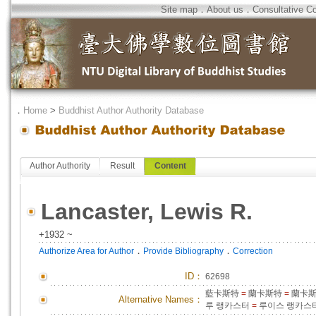
Site map
．
About us
．
Consultative C
．
Home
>
Buddhist Author Authority Database
Author Authority
Result
Content
Lancaster, Lewis R.
+1932 ~
．
．
Authorize Area for Author
Provide Bibliography
Correction
ID
：
62698
藍卡斯特
=
蘭卡斯特
=
蘭卡斯
Alternative Names：
루 랭카스터
=
루이스 랭카스