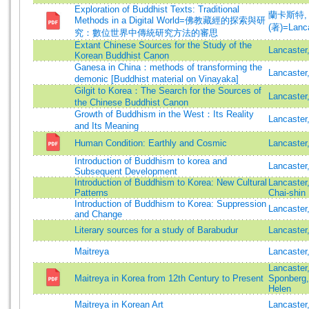
Exploration of Buddhist Texts: Traditional
蘭卡斯特,
Methods in a Digital World=佛教藏經的探索與研
(著)=Lanca
究：數位世界中傳統研究方法的審思
Extant Chinese Sources for the Study of the
Lancaster
Korean Buddhist Canon
Ganesa in China：methods of transforming the
Lancaster
demonic [Buddhist material on Vinayaka]
Gilgit to Korea：The Search for the Sources of
Lancaster
the Chinese Buddhist Canon
Growth of Buddhism in the West：Its Reality
Lancaster
and Its Meaning
Human Condition: Earthly and Cosmic
Lancaster
Introduction of Buddhism to korea and
Lancaster
Subsequent Development
Introduction of Buddhism to Korea: New Cultural
Lancaster
Patterns
Chai-shin
Introduction of Buddhism to Korea: Suppression
Lancaster
and Change
Literary sources for a study of Barabudur
Lancaster
Maitreya
Lancaster
Lancaster
Maitreya in Korea from 12th Century to Present
Sponberg
Helen
Maitreya in Korean Art
Lancaster