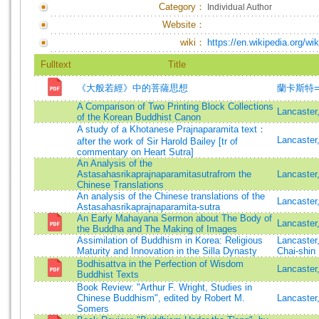
Category：
Individual Author
Website：
wiki：
https://en.wikipedia.org/wi
Fulltext
Title
《大般若經》中的菩薩思想
蘭卡斯特=Lan
A Comparison of Two Printing Block Collections
Lancaster
of the Korean Buddhist Canon
A study of a Khotanese Prajnaparamita text：
Lancaster
after the work of Sir Harold Bailey [tr of
commentary on Heart Sutra]
An Analysis of the
Astasahasrikaprajnaparamitasutrafrom the
Lancaster
Chinese Translations
An analysis of the Chinese translations of the
Lancaster
Astasahasrikaprajnaparamita-sutra
An Early Mahayana Sermon about The Body of
Lancaster
the Buddha and The Making of Images
Assimilation of Buddhism in Korea: Religious
Lancaster
Maturity and Innovation in the Silla Dynasty
Chai-shin
Bodhisattva in the Perfection of Wisdom
Lancaste
Buddhist Texts
Book Review: "Arthur F. Wright, Studies in
Chinese Buddhism", edited by Robert M.
Lancaster
Somers