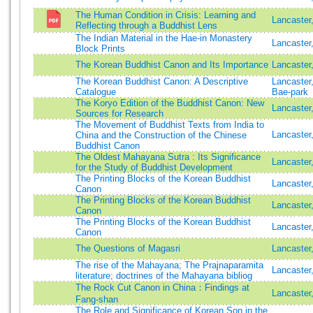
The Human Condition in Crisis: Learning and
Lancaster
Reflecting through a Buddhist Lens
The Indian Material in the Hae-in Monastery
Lancaster
Block Prints
The Korean Buddhist Canon and Its Importance
Lancaster
The Korean Buddhist Canon: A Descriptive
Lancaster
Catalogue
Bae-park
The Koryo Edition of the Buddhist Canon: New
Lancaster
Sources for Research
The Movement of Buddhist Texts from India to
Lancaster
China and the Construction of the Chinese
Buddhist Canon
The Oldest Mahayana Sutra : Its Significance
Lancaste
for the Study of Buddhist Development
The Printing Blocks of the Korean Buddhist
Lancaster
Canon
The Printing Blocks of the Korean Buddhist
Lancaster
Canon
The Printing Blocks of the Korean Buddhist
Lancaster
Canon
The Questions of Magasri
Lancaster
The rise of the Mahayana; The Prajnaparamita
Lancaster
literature; doctrines of the Mahayana bibliog
The Rock Cut Canon in China：Findings at
Lancaster
Fang-shan
The Role and Significance of Korean Son in the