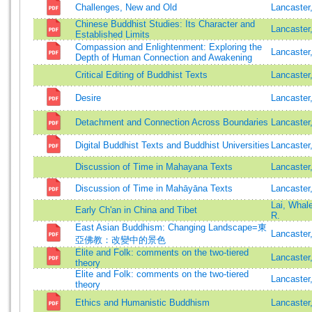
Challenges, New and Old
Lancaste
Chinese Buddhist Studies: Its Character and
Lancaster
Established Limits
Compassion and Enlightenment: Exploring the
Lancaster
Depth of Human Connection and Awakening
Critical Editing of Buddhist Texts
Lancaster
Desire
Lancaster
Detachment and Connection Across Boundaries
Lancaster
Digital Buddhist Texts and Buddhist Universities
Lancaster
Discussion of Time in Mahayana Texts
Lancaster
Discussion of Time in Mahāyāna Texts
Lancaster
Lai, Whal
Early Ch'an in China and Tibet
R.
East Asian Buddhism: Changing Landscape=東
Lancaster
亞佛教：改變中的景色
Elite and Folk: comments on the two-tiered
Lancaster
theory
Elite and Folk: comments on the two-tiered
Lancaster
theory
Ethics and Humanistic Buddhism
Lancaster