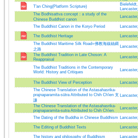
Bielefeldt
T'an Ching(Platform Scripture)
Lancaster
The Bodhisattva concept：a study of the
Lancaster
Chinese Buddhist canon
The Buddhist Canon in the Koryo Period
Lancaster
The Buddhist Heritage
Lancaste
The Buddhist Maritime Silk Road=佛教海線絲綢
Lancaster
之路
The Buddhist Tradition in Late Choson: A
Lancaster
Reappraisal
The Buddhist Traditions in the Contemporary
Lancaster
World: History and Critiques
The Buddhist View of Perception
Lancaster
The Chinese Translation of the Astasahasrika-
prajnaparamita-sūtra Attributed to Chih Ch'ien 支
Lancaster
謙
The Chinese Translation of the Astasahasrika-
Lancaster
prajnaparamita-sutra Attributed to Chih Ch'ien.
The Dating of the Buddha in Chinese Buddhism
Lancaster
The Editing of Buddhist Texts
Lancaster
The history and philosophy of Buddhism
Lancaster