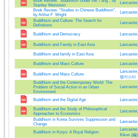
Book Review: "Buddhism Under the T'ang", by
Lancaster
Stanley Weinstein
Book Review: "Studies in Chinese Buddhism",
Lancaster
by Arthur F. Wright
Buddhism and Culture: The Search for
Lancaster
Definitions
Buddhism and Democracy
Lancaster
Buddhism and Family in East Asia
Lancaster
Buddhism and family in East Asia
Lancaster
Buddhism and Mass Culture
Lancaste
Lancaste
Buddhism and Mass Culture
랭카스터
Buddhism and the Contemporary World: The
Lancaster
Problem of Social Action in an Urban
Environment
Buddhism and the Digital Age
Lancaster
Buddhism and the Study of Philosophical
Lancaster
Approaches to Economics
Buddhism in Korea Survives Suppression and
Lancaster
Change
Lancaster
Buddhism in Koryo: A Royal Religion
Kikun (編)