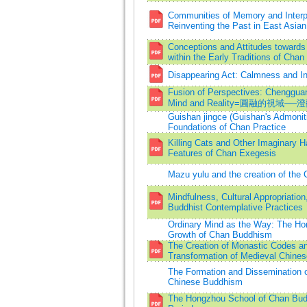
Communities of Memory and Interpr
Reinventing the Past in East Asia
Conceptions and Attitudes towards
within the Early Traditions of Cha
Disappearing Act: Calmness and I
Fusion of Perspectives: Chengguan
Mind and Reality=圓融的視
Guishan jingce (Guishan's Admoniti
Foundations of Chan Practice
Killing Cats and Other Imaginary H
Features of Chan Exegesis
Mazu yulu and the creation of the 
Mindfulness, Cultural Appropriation
Buddhist Contemplative Practices
Ordinary Mind as the Way: The Ho
Growth of Chan Buddhism
The Creation of Monastic Codes an
Transformation of Medieval Chine
The Formation and Dissemination o
Chinese Buddhism
The Hongzhou School of Chan Bud