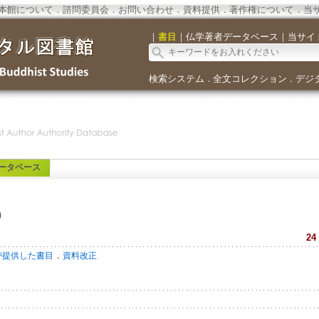
本館について
．
諮問委員会
．
お問い合わせ
．
資料提供
．
著作権について
．
当
｜
書目
｜
仏学著者データベース
｜
当サイ
検索システム
全文コレクション
デジ
．
．
ータベース
o
24
．
が提供した書目
資料改正