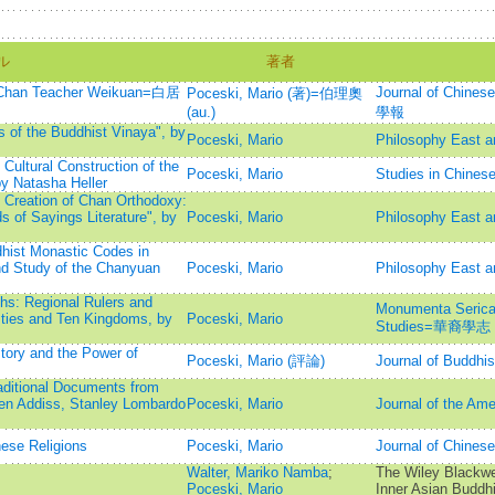
ル
著者
or Chan Teacher Weikuan=白居
Journal of Chine
Poceski, Mario (著)=伯理奧
(au.)
學報
 of the Buddhist Vinaya", by
Poceski, Mario
Philosophy East 
 Cultural Construction of the
Poceski, Mario
Studies in Chinese
y Natasha Heller
e Creation of Chan Orthodoxy:
 of Sayings Literature", by
Poceski, Mario
Philosophy East 
hist Monastic Codes in
nd Study of the Chanyuan
Poceski, Mario
Philosophy East 
hs: Regional Rulers and
Monumenta Serica: 
ties and Ten Kingdoms, by
Poceski, Mario
Studies=華裔學志
tory and the Power of
Poceski, Mario (評論)
Journal of Buddhis
ditional Documents from
en Addiss, Stanley Lombardo
Poceski, Mario
Journal of the Ame
ese Religions
Poceski, Mario
Journal of Chi
Walter, Mariko Namba
;
The Wiley Blackwe
Poceski, Mario
Inner Asian Buddh