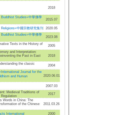
2018
se Buddhist Studies=中華佛學
2015.07
nese Religions=中國宗教研究集刊
2020.05
se Buddhist Studies=中華佛學
2023.08
ative Texts in the History of
2005
mory and Interpretation:
einventing the Past in East
2018
derstanding the classic
2004
ational Journal for the
2020.06.01
ddhism and Human
2007.03
nt: Medieval Traditions of
2017
 Regulation
s Words in China: The
nsformation of the Chinese
2011.03.26
cts International
2000