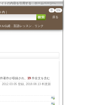
サイトの内容を引用する
．
ホームページへ
中
EN
ト内
｜
戻る
タル仏経
言語レッスン
リンク
．
．
件著作が収録され、
19
件全文を含む
2012.03.05 登録, 2018.08.13 料更新