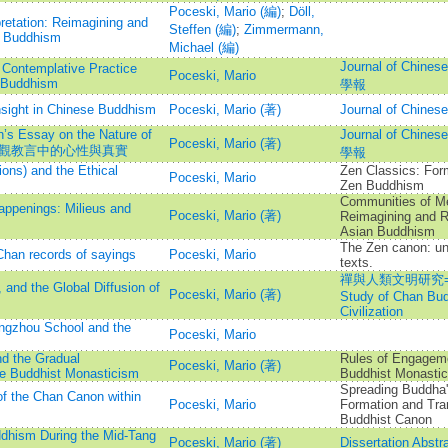
Poceski, Mario (編)
;
Döll,
etation: Reimagining and
Steffen (編)
;
Zimmermann,
n Buddhism
Michael (編)
Journal of Chine
 Contemplative Practice
Poceski, Mario
n Buddhism
學報
nsight in Chinese Buddhism
Poceski, Mario (著)
Journal of Chi
’s Essay on the Nature of
Journal of Chine
Poceski, Mario (著)
域──澄觀教言中的心性與真實
學報
ons) and the Ethical
Zen Classics: Form
Poceski, Mario
Zen Buddhism
Communities of Me
appenings: Milieus and
Poceski, Mario (著)
Reimagining and R
Asian Buddhism
The Zen canon: un
Chan records of sayings
Poceski, Mario
texts.
禪與人類文明研究=Intern
, and the Global Diffusion of
Poceski, Mario (著)
Study of Chan Bu
Civilization
ngzhou School and the
Poceski, Mario
d the Gradual
Rules of Engageme
Poceski, Mario (著)
se Buddhist Monasticism
Buddhist Monastic
Spreading Buddha'
f the Chan Canon within
Poceski, Mario
Formation and Tra
Buddhist Canon
dhism During the Mid-Tang
Poceski, Mario (著)
Dissertation Abstra