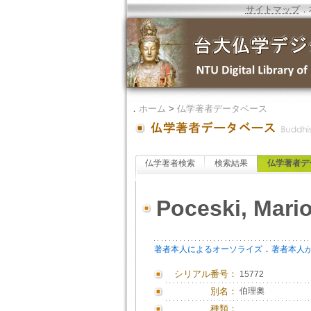
サイトマップ
．
．
ホーム
>
仏学著者データベース
仏学著者検索
検索結果
仏学著者デ
Poceski, Mari
．
著者本人によるオーソライズ
著者本人
シリアル番号：
15772
別名：
伯理奧
種類：