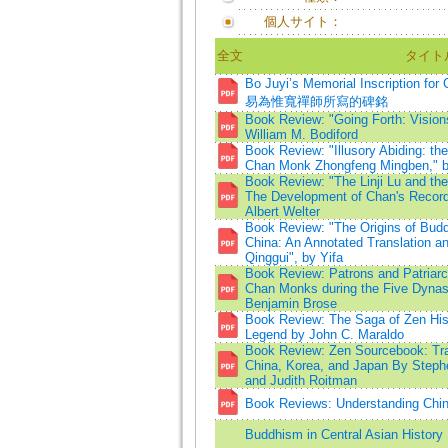
個人サイト：
全文
タイト
Bo Juyi’s Memorial Inscription f
易為惟寬禪師所寫的碑銘
Book Review: "Going Forth: Visions
William M. Bodiford
Book Review: "Illusory Abiding: the
Chan Monk Zhongfeng Mingben," b
Book Review: "The Linji Lu and th
The Development of Chan's Records
Albert Welter
Book Review: "The Origins of Budd
China: An Annotated Translation a
Qinggui", by Yifa
Book Review: Patrons and Patriarc
Chan Monks during the Five Dynas
Benjamin Brose
Book Review: The Saga of Zen His
Legend by John C. Maraldo
Book Review: Zen Sourcebook: Tra
China, Korea, and Japan By Steph
and Judith Roitman
Book Reviews: Understanding Chin
Buddhism in Central Asian History