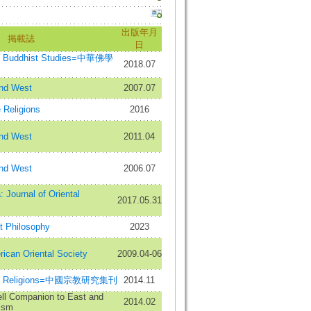
出版年月
掲載誌
日
se Buddhist Studies=中華佛學
2018.07
and West
2007.07
 Religions
2016
and West
2011.04
and West
2006.07
Journal of Oriental
2017.05.31
t Philosophy
2023
rican Oriental Society
2009.04-06
nese Religions=中國宗教研究集刊
2014.11
ll Companion to East and
2014.02
ism