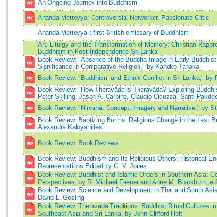
An Ongoing Journey into Buddhism
Ananda Metteyya: Controversial Networker, Passionate Critic
Ananda Metteyya：first British emissary of Buddhism
Art, Liturgy and the Transformation of Memory: Christian Rapp
Buddhism in Post-Independence Sri Lanka
Book Review: "Absence of the Buddha Image in Early Buddhist 
Significance in Comparative Religion," by Kanoko Tanaka
Book Review: "Buddhism and Ethnic Conflict in Sri Lanka," by 
Book Review: "How Theravāda is Theravāda? Exploring Buddhist
Peter Skilling, Jason A. Carbine, Claudio Cicuzza, Santi Pakd
Book Review: "Nirvana: Concept, Imagery and Narrative," by St
Book Review: Baptizing Burma: Religious Change in the Last 
Alexandra Kaloyanides
Book Review: Book Reviews
Book Review: Buddhism and Its Religious Others: Historical E
Representations Edited by C. V. Jones
Book Review: Buddhist and Islamic Orders in Southern Asia: C
Perspectives, by R. Michael Feener and Anne M. Blackburn, ed
Book Review: Science and Development in Thai and South Asi
David L. Gosling
Book Review: Theravada Traditions: Buddhist Ritual Cultures i
Southeast Asia and Sri Lanka, by John Clifford Holt