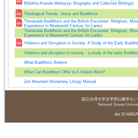
Bhikkhu Ananda Metteyya: Biography and Collected Writings)
Theological Trends: Jesus and Buddhists
Theravada Buddhism and the British Encounter: Religious, Miss
Experience in Nineteenth Century Sri Lanka
Theravada Buddhism and the British Encounter: Religious, Miss
Experience in Nineteenth Century Sri Lanka
Violence and Disruption in Society: A Study of the Early Buddhi
Violence and disruption in society：a study of the early Buddhis
What Buddhists Believe
What Can Buddhism Offer to A Violent Word?
Zen Mountain Monastery Liturgy Manual
国立台湾大学
文学部仏教学セン
National Taiwan Universi
doi:10.6681