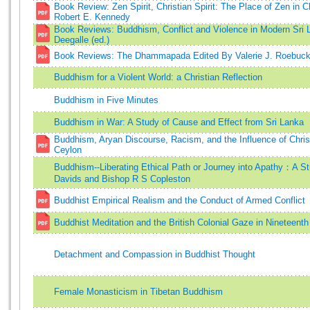
Book Review: Zen Spirit, Christian Spirit: The Place of Zen in Ch
Robert E. Kennedy
Book Reviews: Buddhism, Conflict and Violence in Modern Sri
Deegalle (ed.)
Book Reviews: The Dhammapada Edited By Valerie J. Roebuc
Buddhism for a Violent World: a Christian Reflection
Buddhism in Five Minutes
Buddhism in War: A Study of Cause and Effect from Sri Lanka
Buddhism, Aryan Discourse, Racism, and the Influence of Christi
Ceylon
Buddhism--Liberating Ethical Path or Journey into Apathy：A S
Davids and Bishop R S Copleston
Buddhist Empirical Realism and the Conduct of Armed Conflict
Buddhist Meditation and the British Colonial Gaze in Nineteent
Detachment and Compassion in Buddhist Thought
Female Monasticism in Tibetan Buddhism