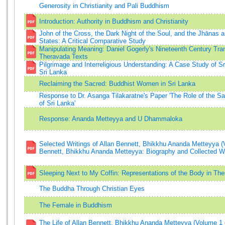
Generosity in Christianity and Pali Buddhism
Introduction: Authority in Buddhism and Christianity
John of the Cross, the Dark Night of the Soul, and the Jhānas 
States: A Critical Comparative Study
Manipulating Meaning: Daniel Gogerly's Nineteenth Century Tran
Theravada Texts
Pilgrimage and Interreligious Understanding: A Case Study of S
Sri Lanka
Reclaiming the Sacred: Buddhist Women in Sri Lanka
Response to Dr. Asanga Tilakaratne's Paper 'The Role of the Sa
of Sri Lanka'
Response: Ananda Metteyya and U Dhammaloka
Selected Writings of Allan Bennett, Bhikkhu Ananda Metteyya (
Bennett, Bhikkhu Ananda Metteyya: Biography and Collected Wr
Sleeping Next to My Coffin: Representations of the Body in T
The Buddha Through Christian Eyes
The Female in Buddhism
The Life of Allan Bennett, Bhikkhu Ananda Metteyya (Volume 1 o