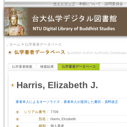
サイトマップ
．
本館について
．
諮問委員会
．
．
ホーム
>
仏学著者データベース
仏学著者検索
検索結果
仏学著者データベース
Harris, Elizabeth J.
．
．
著者本人によるオーソライズ
著者本人が提供した書目
資料改正
シリアル番号：
7709
別名：
Harris, Elizabeth
種類：
個人著者