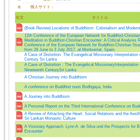
個人サイト：
全文
タイトル
(Book Review) Locations of Buddhism: Colonialism and Moderni
12th Conference of the European Network for Buddhist-Christian
Meditation in Buddhist-Christian Encounter: A Critical Analysis 
Conference of the European Network for Buddhist-Christian St
from 29 June to 3 July 2017, at Montserrat, Spain.
A Case of Distortion: The Evangelical Missionary Interpretation
Century Sri Lanka
A Case of Distortion：The Evangelical MissionaryInterpretation
Nineteenth CenturySri Lanka
A Christian Journey into Buddhism
A conference on Buddhist nuns Bodhgaya, India
A Journey into Buddhism
A Personal Report on the Third International Conference on B
A Review of Attracting the Heart: Social Relations and the Aest
Sri Lankan Monastic Culture
A Visionary Approach: Lynn A. de Silva und the Prospects for B
Encounter