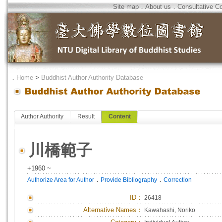
Site map
．
About us
．
Consultative C
．
Home
>
Buddhist Author Authority Database
Author Authority
Result
Content
川橋範子
+1960 ~
．
．
Authorize Area for Author
Provide Bibliography
Correction
ID
：
26418
Alternative Names：
Kawahashi, Noriko