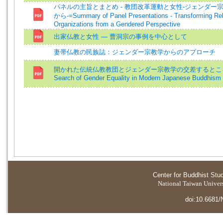
パネルの主旨とまとめ - 教団改革運動と女性-ジェンダー
から-=Summary of Panel Presentations - Transforming Rel
Organizations from a Gendered Perspective
出家仏教と女性 ― 曹洞宗の事例を中心として
妻帯仏教の民族誌：ジェンダー宗教学からのアプローチ
開かれた伝統仏教教団とジェンダー宗教学の交差するところ
Search of Gender Equality in Modern Japanese Buddhism
Center for Buddhist Stu
National Taiwan Universi
doi:10.6681