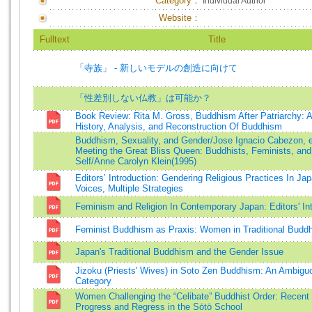
Category：
Individual Author
Website：
Fulltext
Title
「寺族」 - 新しいモデルの創造に向けて
「性差別しない仏教」は可能か？
Book Review: Rita M. Gross, Buddhism After Patriarchy: A
History, Analysis, and Reconstruction Of Buddhism
Buddhism, Sexuality, and Gender/Jose Ignacio Cabezon, e
Meeting the Great Bliss Queen: Buddhists, Feminists, and 
Self/Anne Carolyn Klein(1995)
Editors’ Introduction: Gendering Religious Practices In Jap
Voices, Multiple Strategies
Feminism and Religion In Contemporary Japan: Editors' In
Feminist Buddhism as Praxis: Women in Traditional Budd
Japan's Traditional Buddhism and the Gender Issue
Jizoku (Priests' Wives) in Soto Zen Buddhism: An Ambigu
Category
Women Challenging the “Celibate” Buddhist Order: Recent
Progress and Regress in the Sōtō School