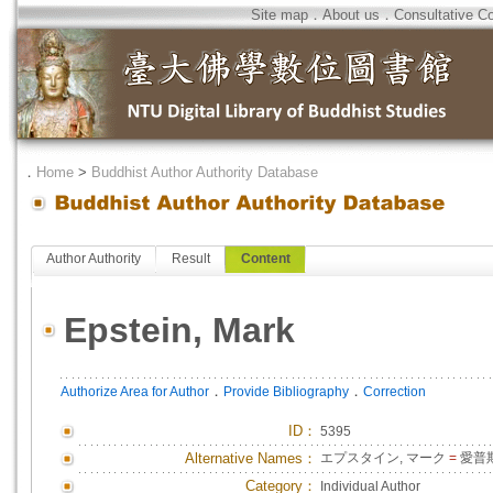
Site map
．
About us
．
Consultative C
．
Home
>
Buddhist Author Authority Database
Author Authority
Result
Content
Epstein, Mark
．
．
Authorize Area for Author
Provide Bibliography
Correction
ID
：
5395
Alternative Names：
エプスタイン, マーク
=
愛普斯
Category：
Individual Author