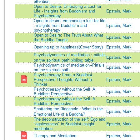
attention
Open to Desire: Embracing a Lust for
Life - Insights from Buddhism and
Epstein, Mark
Psychotherapy
Open to desire: embracing a lust for life
: insights from Buddhism and
Epstein, Mark
psychotherapy
Open to Desire: The Truth About What
Epstein, Mark
the Buddha Taught
Opening up to happiness(Cover Story)
Epstein, Mark
Psychodynamics of meditation：pitfalls
Epstein, Mark
on the spiritual path bibliog; table
Psychodynamics of meditation--Pitfalls
Epstein, Mark
on the spiritual path
Psychotherapy From a Buddhist
Perspective Thoughts Without a
Epstein, Mark
Thinker
Psychotherapy without the Self: A
Epstein, Mark
Buddhist Perspective
Psychotherapy without the Self: A
Epstein, Mark
Buddhist Perspective
Shattering the Ridgepole：What is the
Epstein, Mark
Emotional Life of a Buddha?
The deconstruction of the self: Ego and
"egolessness" in Buddhist insight
Epstein, Mark
meditation
Therapy and Meditation
Epstein, Mark