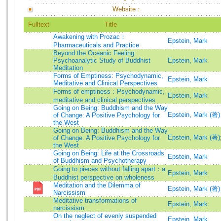
Website：
Fulltext
Title
Awakening with Prozac：
Epstein, Mark
Pharmaceuticals and Practice
Beyond the Oceanic Feeling:
Psychoanalytic Study of Buddhist
Epstein, Mark
Meditation
Forms of Emptiness: Psychodynamic,
Epstein, Mark
Meditative and Clinical Perspectives
Forms of emptiness：Psychodynamic,
Epstein, Mark
meditative and clinical perspectives
Going on Being: Buddhism and the Way
Epstein, Mark (著)
of Change: A Positive Psychology for
the West
Going on Being: Buddhism and the Way
Epstein, Mark (著)
of Change: A Positive Psychology for
the West
Going on Being: Life at the Crossroads
Epstein, Mark
of Buddhism and Psychotherapy
Going to pieces without falling apart：a
Epstein, Mark
Buddhist perspective on wholeness
Meditation and the Dilemma of
Epstein, Mark (著)
Narcissism
Meditative transformations of
Epstein, Mark
narcissism
On the neglect of evenly suspended
Epstein, Mark