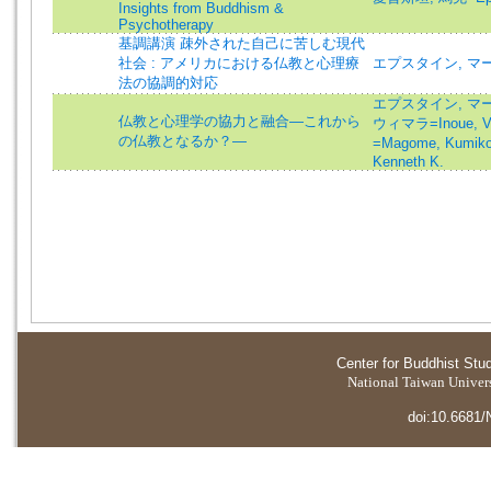
Insights from Buddhism &
Psychotherapy
基調講演 疎外された自己に苦しむ現代
社会 : アメリカにおける仏教と心理療
エプスタイン, マー
法の協調的対応
エプスタイン, マーク=
仏教と心理学の協力と融合―これから
ウィマラ=Inoue, V
の仏教となるか？―
=Magome, Kumik
Kenneth K.
Center for Buddhist Stu
National Taiwan Universi
doi:10.6681