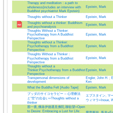
Therapy and meditation：a path to
Epstein, Mark
wholeness(includes an interview with
Buddhist psychiatrist Mark Epstein)
Thoughts without a Thinker
Epstein, Mark
Thoughts without a thinker: Buddhism
Epstein, Mark
and psychoanalysis
Thoughts Without a Thinker:
Psychotherapy from A Buddhist
Epstein, Mark
Perspective
Thoughts without a Thinker:
Psychotherapy from a Buddhist
Epstein, Mark
Perspective
Thoughts Without a Thinker：
Epstein, Mark
Psychotherapy from a Buddhist
Perspective
Thoughts without a
Thinker:Psychotherapy from a Buddhist
Epstein, Mark
Perspective
Transpersonal dimensions of
Engler, John H.
;
E
development
Ken
What the Buddha Felt [Audio Tape]
Epstein, Mark
ブッダのサイコセラピー -- 心理療法
エプスタイン, マーク=
と“空”の出会い=Thoughts without a
ウィマラ=Inoue, W
thinker
那一夜,佛洛伊德遇見佛陀,聊欲望=Open
to Desire: Embracing a Lust for Life:
愛普斯坦, 馬克=Epst