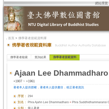
網站導覽
．
首頁
>
佛學著者規範資料庫
佛學著者檢索
查詢結果
佛學著者規範資料
Ajaan Lee Dhammadharo
+1907 ~ +1961
．
．
著者本人提供授權
著者本人提供書目
校正著者資訊
序號：
294
別名：
Phra Ajahn Lee Dhammadharo
=
Phra Suddhidhammaransi 
分類：
個人著者