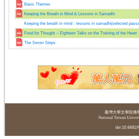
Basic Themes
Keeping the Breath in Mind & Lessons in Samadhi
Keeping the breath in mind：lessons in samadhi(selected pass
Food for Thought -- Eighteen Talks on the Training of the Heart
The Seven Steps
臺灣大學
文學院佛
National Taiwan Universi
doi:10.6681