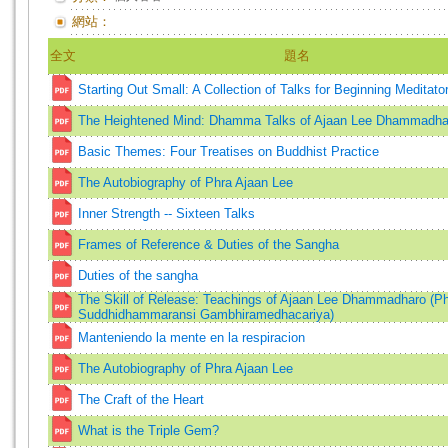
網站：
全文
題名
Starting Out Small: A Collection of Talks for Beginning Meditato
The Heightened Mind: Dhamma Talks of Ajaan Lee Dhammadha
Basic Themes: Four Treatises on Buddhist Practice
The Autobiography of Phra Ajaan Lee
Inner Strength -- Sixteen Talks
Frames of Reference & Duties of the Sangha
Duties of the sangha
The Skill of Release: Teachings of Ajaan Lee Dhammadharo (P
Suddhidhammaransi Gambhiramedhacariya)
Manteniendo la mente en la respiracion
The Autobiography of Phra Ajaan Lee
The Craft of the Heart
What is the Triple Gem?