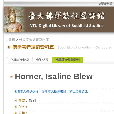
網站導覽
．
首頁
>
佛學著者規範資料庫
佛學著者檢索
查詢結果
佛學著者規範資料
Horner, Isaline Blew
．
．
著者本人提供授權
著者本人提供書目
校正著者資訊
序號：
8389
別名：
分類：