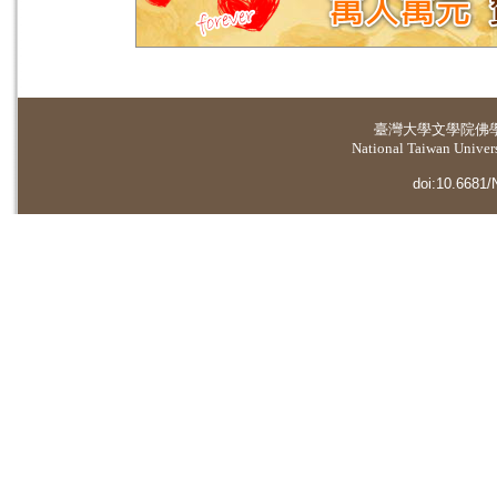
臺灣大學
文學院佛
National Taiwan Universi
doi:10.6681