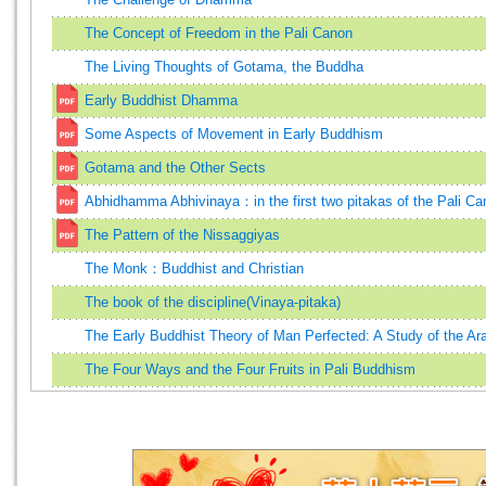
The Concept of Freedom in the Pali Canon
The Living Thoughts of Gotama, the Buddha
Early Buddhist Dhamma
Some Aspects of Movement in Early Buddhism
Gotama and the Other Sects
Abhidhamma Abhivinaya：in the first two pitakas of the Pali Ca
The Pattern of the Nissaggiyas
The Monk：Buddhist and Christian
The book of the discipline(Vinaya-pitaka)
The Early Buddhist Theory of Man Perfected: A Study of the Ar
The Four Ways and the Four Fruits in Pali Buddhism