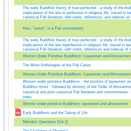
The early Buddhist theory of man perfected：a study of the Ara
implications of the aim to perfection in religious life, traced in 
canonical Pali literature; with notes, references, and indexes o
Keci, "some", in a Pali commentary
The early Buddhist theory of man perfected：a study of the Ara
implications of the aim toperfection in religious life, traced in e
canonical Pali literature, with notes, references and indexes of
Women Under Primitive Buddhism: Laywomen and Almswomen
The Minor Anthologies of the Pali Canon
Women Under Primitive Buddhism: Laywomen and Almswomen
Women under primitive Buddhism：the position of laywomen an
Buddhist times：followed by ahistory of the 'Order of Almswome
canonical and post-canonical Pali literature and commentaries
index
Women under primitive Buddhism: laywomen and almswomen
Early Buddhism and the Taking of Life
Milinda's Questions [Vol.1]
The Challenge of Dhamma