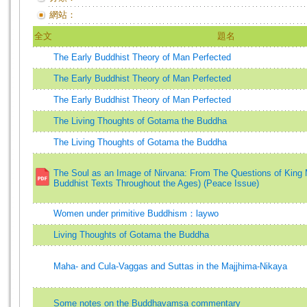
網站：
全文
題名
The Early Buddhist Theory of Man Perfected
The Early Buddhist Theory of Man Perfected
The Early Buddhist Theory of Man Perfected
The Living Thoughts of Gotama the Buddha
The Living Thoughts of Gotama the Buddha
The Soul as an Image of Nirvana: From The Questions of King M
Buddhist Texts Throughout the Ages) (Peace Issue)
Women under primitive Buddhism：laywo
Living Thoughts of Gotama the Buddha
Maha- and Cula-Vaggas and Suttas in the Majjhima-Nikaya
Some notes on the Buddhavamsa commentary