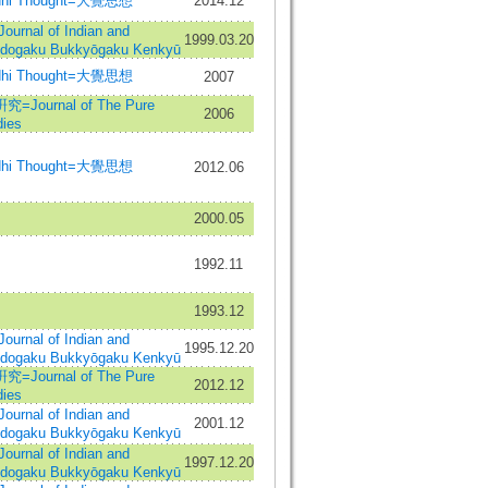
hi Thought=大覺思想
2014.12
al of Indian and
1999.03.20
Indogaku Bukkyōgaku Kenkyū
hi Thought=大覺思想
2007
urnal of The Pure
2006
ies
hi Thought=大覺思想
2012.06
2000.05
1992.11
1993.12
al of Indian and
1995.12.20
Indogaku Bukkyōgaku Kenkyū
urnal of The Pure
2012.12
ies
al of Indian and
2001.12
Indogaku Bukkyōgaku Kenkyū
al of Indian and
1997.12.20
Indogaku Bukkyōgaku Kenkyū