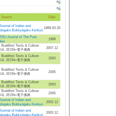
Source
Date
al of Indian and
1989.03.20
Indogaku Bukkyōgaku Kenkyū
urnal of The Pure
1999
ies
c Buddhist Texts & Culture
2007.12
A BUL JEON=電子佛典
c Buddhist Texts & Culture
2003
A BUL JEON=電子佛典
c Buddhist Texts & Culture
2005
A BUL JEON=電子佛典
c Buddhist Texts & Culture
2003
A BUL JEON=電子佛典
c Buddhist Texts & Culture
2005
A BUL JEON=電子佛典
al of Indian and
2002.12
Indogaku Bukkyōgaku Kenkyū
al of Indian and
2003.12
Indogaku Bukkyōgaku Kenkyū