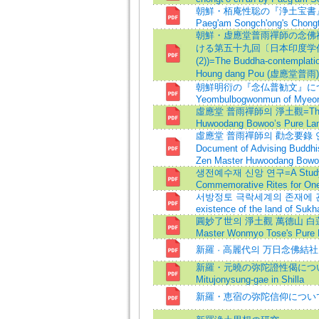
朝鮮・栢庵性聡の『浄土宝書』につ
Paeg'am Songch'ong's Chongt
朝鮮・虚應堂普雨禪師の念佛禪
ける第五十九回〔日本印度学
(2))=The Buddha-contemplat
Houng dang Pou (虚應堂普雨) o
朝鮮明衍の『念仏普勧文』につ
Yeombulbogwonmun of Myeong
虛應堂 普雨禪師의 淨土觀=The Vie
Huwoodang Bowoo’s Pure La
虛應堂 普雨禪師의 勸念要錄 연구=A 
Document of Advising Buddhi
Zen Master Huwoodang Bowo
생전예수재 신앙 연구=A Study for 
Commemorative Rites for One
서방정토 극락세계의 존재에 관한 연
existence of the land of Sukh
圓妙了世의 淨土觀 萬德山 白蓮結
Master Wonmyo Tose's Pure 
新羅 · 高麗代의 万日念佛結社
新羅・元曉の弥陀證性偈について=On
Mitujonysung-gae in Shilla
新羅・恵宿の弥陀信仰につい