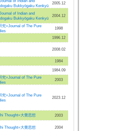
al of Indian and
2005.12
Indogaku Bukkyōgaku Kenkyū
al of Indian and
2004.12
Indogaku Bukkyōgaku Kenkyū
urnal of The Pure
1998
ies
1996.12
2008.02
1984
1984.09
urnal of The Pure
2003
ies
urnal of The Pure
2023.12
ies
hi Thought=大覺思想
2003
hi Thought=大覺思想
2004