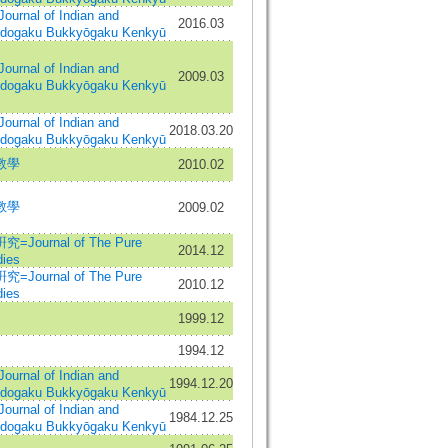
al of Indian and
2016.03
Indogaku Bukkyōgaku Kenkyū
al of Indian and
2009.03
Indogaku Bukkyōgaku Kenkyū
al of Indian and
2018.03.20
Indogaku Bukkyōgaku Kenkyū
教學
2010.02
教學
2009.02
urnal of The Pure
2014.12
ies
urnal of The Pure
2010.12
ies
1999.12
1994.12
al of Indian and
1994.12.20
Indogaku Bukkyōgaku Kenkyū
al of Indian and
1984.12.25
Indogaku Bukkyōgaku Kenkyū