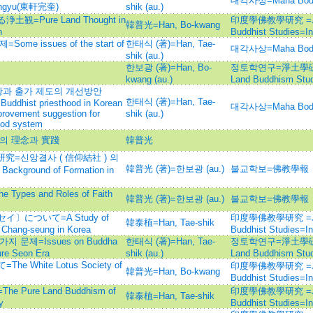
대각사상=Maha Bod
wangyu(東軒完奎)
shik (au.)
Pure Land Thought in
印度學佛教學研究 =Journ
韓普光=Han, Bo-kwang
n
Buddhist Studies=
 issues of the start of
한태식 (著)=Han, Tae-
대각사상=Maha Bod
shik (au.)
한보광 (著)=Han, Bo-
정토학연구=淨土學硏究=Jo
kwang (au.)
Land Buddhism Stud
과 출가 제도의 개선방안
한태식 (著)=Han, Tae-
e Buddhist priesthood in Korean
대각사상=Maha Bod
rovement suggestion for
shik (au.)
hood system
의 理念과 實踐
韓普光
究=신앙결사 ( 信仰結社 ) 의
韓普光 (著)=한보광 (au.)
불교학보=佛教學報
ground of Formation in
es and Roles of Faith
韓普光 (著)=한보광 (au.)
불교학보=佛教學報
について=A Study of
印度學佛教學研究 =Journ
韓泰植=Han, Tae-shik
 Chang-seung in Korea
Buddhist Studies=
문제=Issues on Buddha
한태식 (著)=Han, Tae-
정토학연구=淨土學硏究=Jo
ure Seon Era
shik (au.)
Land Buddhism Stud
hite Lotus Society of
印度學佛教學研究 =Journ
韓普光=Han, Bo-kwang
Buddhist Studies=
ure Land Buddhism of
印度學佛教學研究 =Journ
韓泰植=Han, Tae-shik
y
Buddhist Studies=