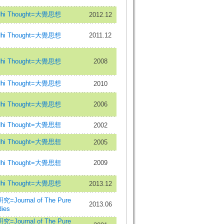
hi Thought=大覺思想
2012.12
hi Thought=大覺思想
2011.12
hi Thought=大覺思想
2008
hi Thought=大覺思想
2010
hi Thought=大覺思想
2006
hi Thought=大覺思想
2002
hi Thought=大覺思想
2005
hi Thought=大覺思想
2009
hi Thought=大覺思想
2013.12
urnal of The Pure
2013.06
ies
urnal of The Pure