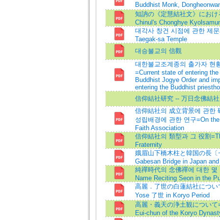
Buddhist Monk, Dongheon
知訥の《定慧結社文》における浄土観=
Chinul's Chonghye Kyolsamu
대각사 창건 시점에 관한 제문제=Some
Taegak-sa Temple
대승불교의 信觀
대한불교조계종의 출가자 현황
=Current state of entering th
Buddhist Jogye Order and imp
entering the Buddhist priest
信仰結社研究 -- 万日念佛結社
信仰結社의 成立背景에 관한 研
성립배경에 관한 연구=On the Back
Faith Association
信仰結社의 類型과 그 役割=The Typ
Fraternity
娥眉山下橋木柱と韓国の長〔セイ〕
Gabesan Bridge in Japan and
純禪時代의 念佛禪에 대한 몇 가지 
Name Reciting Seon in the P
高麗．了世の白蓮結社について=The W
Yose 了世 in Koryo Period
高麗・義天の浄土観について=The P
Eui-chun of the Koryo Dynast