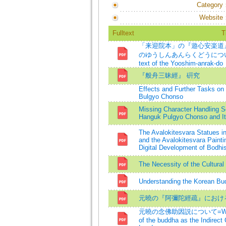
Category
Website
Fulltext
T
「来迎院本」の『遊心安楽道
のゆうしんあんらくどうについて=A st
text of the Yooshim-anrak-do
『般舟三昧經』 硏究
Effects and Further Tasks on 
Bulgyo Chonso
Missing Character Handling Sc
Hanguk Pulgyo Chonso and Its
The Avalokitesvara Statues 
and the Avalokitesvara Painti
Digital Development of Bodhi
The Necessity of the Cultura
Understanding the Korean Bud
元曉の『阿彌陀經疏』におけ
元曉の念佛助因説について=Wonhyo's
of the buddha as the Indirect 