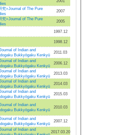
2001
ies
urnal of The Pure
2007
ies
urnal of The Pure
2005
ies
1997.12
1998.12
al of Indian and
2011.03
Indogaku Bukkyōgaku Kenkyū
al of Indian and
2006.12
Indogaku Bukkyōgaku Kenkyū
al of Indian and
2013.03
Indogaku Bukkyōgaku Kenkyū
al of Indian and
2014.03
Indogaku Bukkyōgaku Kenkyū
al of Indian and
2015.03
Indogaku Bukkyōgaku Kenkyū
al of Indian and
2010.03
Indogaku Bukkyōgaku Kenkyū
al of Indian and
2007.12
Indogaku Bukkyōgaku Kenkyū
al of Indian and
2017.03.20
Indogaku Bukkyōgaku Kenkyū