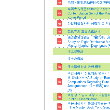
高麗・懶翁恵勤禅師の念佛禅
高麗太古普愚禅師の念仏禅について
Contemplation Son of the M
Koryo Period
만일염불결사의 성립과 그 역
乾鳳寺의 萬日念佛結社
涵虛得通禪師의 『彌陀讚』에 
Study on Right Retributive Ma
Master Hamhuh-Deuktong’s ‘P
淨土教概論
淨土教槪論
淨土禮佛文에 관한 硏究
백암성총의 정토저술 연구-
을 중심으로-=A Study on Baeg
Compilations Regarding Pure
Jeongtoboseo (淨土寶書) and
讚)
백용성 스님의 대중포교활동=Maste
Public Dissemination
백용성선사의 불교정화운동=
=The Master Beak Yong Sung a