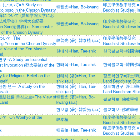
いて=A Study on
印度學佛教學研究 =Journ
韓普光=Han, Bo-kwang
'o poso in the Choson Dynasty
Buddhist Studies=
について (愛知学院大学にお
仏教学会〕学術大会紀要
印度學佛教學研究 =Journ
韓普光=Han, Bo-kwang
ion Son(念佛禪) of Son master
Buddhist Studies=
f the Choson Dynasty
いて=The
印度學佛教學研究 =Journ
韓普光 (著)=韓泰植 (au.)
 Yeon in the Chosun Dynasty
Buddhist Studies=
w of the Zen Master
한태식=Han, Tae-shik
한국불교학=韓國佛
nd
Study on Essential
한태식=Han, Tae-shik
한국불교학=韓國佛
st Invocation (勸念要錄) of the
o
Religious Belief on the
한태식 (著)=Han, Tae-
정토학연구=淨土學硏究=Jo
self
shik (au.)
Land Buddhism Stud
구=A study on the
한태식 (著)=Han, Tae-
정토학연구=淨土學硏究=Jo
avati
shik (au.)
Land Buddhism Stud
社를 중심으로=The View of
韓普光 (著)=Han, Bo-
불교학보=佛教學報
Land
kwang (au.)
한보광 (著)=韓普光 (au.)
불교학보=佛教學報
 Wonhyo of the
印度學佛教學研究 =Journ
韓泰植
Buddhist Studies=
印度學佛教學研究 =Journ
て
韓泰植=Han, Tae-shik
Buddhist Studies=