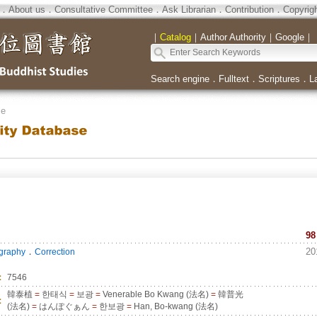
．
About us
．
Consultative Committee
．
Ask Librarian
．
Contribution
．
Copyrig
｜
Catalog
｜
Author Authority
｜
Google
｜
Search engine
．
Fulltext
．
Scriptures
．
L
se
98
．
20
ography
Correction
：
7546
韓泰植
=
한태식
=
보광
=
Venerable Bo Kwang (法名)
=
韓普光
：
(法名)
=
はんぽぐぁん
=
한보광
=
Han, Bo-kwang (法名)