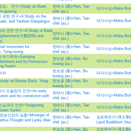
 연구=Study on Baek
한태식 (著)=Han, Tae-
대각사상=Maha Bod
um-gyeong
shik (au.)
 연구=A Study on the
한태식 (著)=Han, Tae-
대각사상=Maha Bod
Baek, and Yanbian Daegakgyo
shik (au.)
한 연구=A Study of Baek
한태식 (著)=Han, Tae-
nlightenment(大覺證得) and
대각사상=Maha Bod
shik (au.)
檢)
 movement for
한태식 (著)=Han, Tae-
대각사상=Maha Bod
k, Yong-seong
shik (au.)
허가취득=Samjang
한보광 (著)=Han, Bo-
대각사상=Maha Bod
lishment and Its Permission
kwang (au.)
ung Sunim
한보광 (著)=Han, Bo-
의의
대각사상=Maha Bod
kwang (au.)
 on Master Back, Yong-
한보광 (著)=Han, Bo-
대각사상=Maha Bod
kwang (au.)
도솔암의 인연=An early
한태식 (著)=Han, Tae-
대각사상=Maha Bod
unim and his connection with
shik (au.)
과의 인연=Yongseong
한태식 (著)=Han, Tae-
대각사상=Maha Bod
h Goam Sunim
shik (au.)
승신앙의 습합=Mmerger of
한태식 (著)=Han, Tae-
정토학연구=淨土學硏究=Jo
attva Thought and Lanky Man
shik (au.)
Land Buddhism Stud
한보광 (著)=Han, Bo-
정토학연구=淨土學硏究=Jo