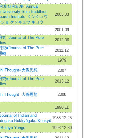
所研究紀要=Annual
i University Shin Buddhist
2005.03
search Institute=シンシュウ
ジョ ケンキュウ キヨウ
2001.09
urnal of The Pure
2012.06
ies
urnal of The Pure
2011.12
ies
1979
hi Thought=大覺思想
2007
urnal of The Pure
2013.12
ies
hi Thought=大覺思想
2008
1990.11
al of Indian and
1983.12.25
Indogaku Bukkyōgaku Kenkyū
gyo-Yongu
1993.12.30