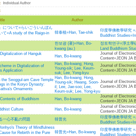
：
Individual Author
：
itle
Author
』について=らいごういんぼん
印度學佛教學研究 =Journ
韓泰植=Han, Tae-shik
udy of the Raigo-in
Buddhist Studies=
한보광 (著)=Han, Bo-
정토학연구=淨土學硏究=Jo
kwang (au.)
Land Buddhism Stud
Journal of Electroni
Digitalization of Hanguk
Han, Bo-kwang
Content=JEON J
Han, Bo-kwang
;
Hong,
Journal of Electroni
heme in Digitalization of
Young-sik
;
Lee, Keum-
 Application
Content=JEON J
suk
;
Lee, Yong-kyu
Han, Bo-kwang
;
Hong,
in the Seoggul-am Cave Temple
Journal of Electroni
Young-sik
;
Hwang, Soon-
ngs in the Koryo Dynasty:
Content=JEON J
il
;
Lee, Jae-soo
;
Lee,
sattva's Ornaments
Keum-suk
;
Lee, Yong-kyu
Journal of Electroni
l Contents of Buddhism
Han, Bo-kwang
Content=JEON J
Journal of Electroni
dhist Culture
Han, Bo-kwang
Content=JEON J
印度學佛教學研究 =Journ
る一心不亂の問題
韓普光
Buddhist Studies=
 Theory of Mindfulness
印度學佛教學研究 =Journ
韓普光=Han, Bo-kwang
Cause for Rebirth in the Pure
Buddhist Studies=