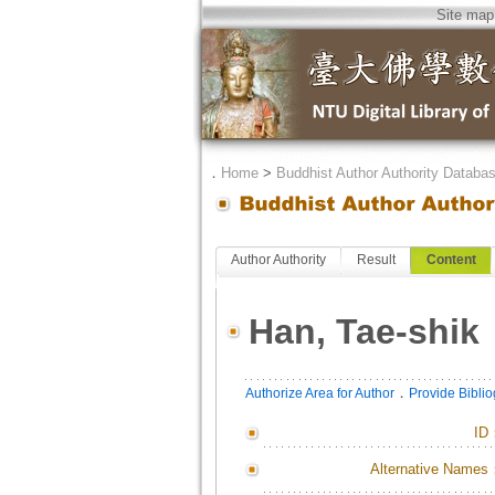
Site map
．
Home
>
Buddhist Author Authority Databa
Author Authority
Result
Content
Han, Tae-shik
．
Authorize Area for Author
Provide Bibli
ID
Alternative Names