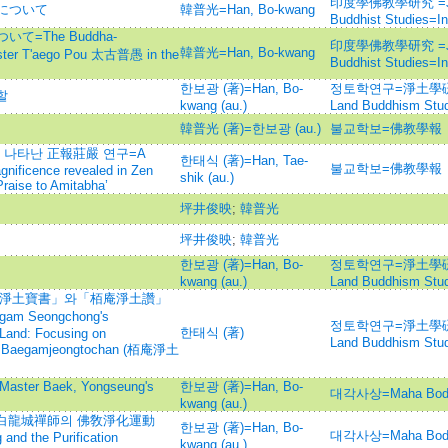
印度學佛教學研究 =Journ
について
韓普光=Han, Bo-kwang
Buddhist Studies=
=The Buddha-
印度學佛教學研究 =Journ
韓普光=Han, Bo-kwang
aster T'aego Pou 太古普愚 in the
Buddhist Studies=
한보광 (著)=Han, Bo-
정토학연구=淨土學硏究=Jo
할
kwang (au.)
Land Buddhism Stud
韓普光 (著)=한보광 (au.)
불교학보=佛教學報
나타난 正報莊嚴 연구=A
한태식 (著)=Han, Tae-
불교학보=佛教學報
gnificence revealed in Zen
shik (au.)
raise to Amitabha’
坪井俊映
;
韓普光
坪井俊映
;
韓普光
한보광 (著)=Han, Bo-
정토학연구=淨土學硏究=Jo
kwang (au.)
Land Buddhism Stud
 「淨土寶書」와「栢庵淨土讚」
am Seongchong's
정토학연구=淨土學硏究=Jo
한태식 (著)
 Land: Focusing on
Land Buddhism Stud
 Baegamjeongtochan (栢庵淨土
r Baek, Yongseung's
한보광 (著)=Han, Bo-
대각사상=Maha Bod
kwang (au.)
白龍城禪師의 佛敎淨化運動
한보광 (著)=Han, Bo-
대각사상=Maha Bod
nd the Purification
kwang (au.)