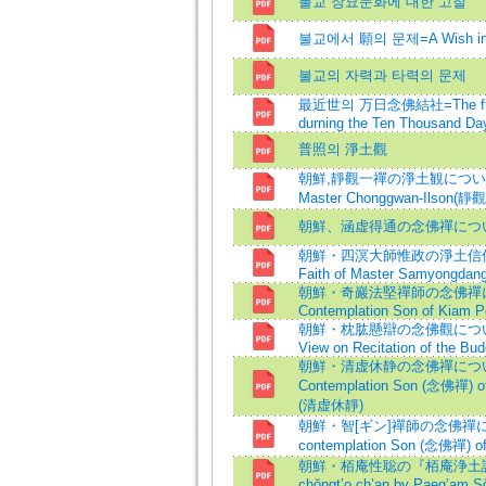
불교 장묘문화에 대한 고찰
불교에서 願의 문제=A Wish in 
불교의 자력과 타력의 문제
最近世의 万日念佛結社=The fratern
durning the Ten Thousand Day
普照의 淨土觀
朝鮮,靜觀一禪の淨土観について=The 
Master Chonggwan-Ilson(
朝鮮、涵虚得通の念佛禪につ
朝鮮・四溟大師惟政の淨土信仰につ
Faith of Master Samyongdan
朝鮮・奇巖法堅禪師の念佛禪につい
Contemplation Son of Kiam 
朝鮮・枕肱懸辯の念佛觀について=Ch
View on Recitation of the Bu
朝鮮・清虚休静の念佛禪について=
Contemplation Son (念佛禪) of
(清虚休靜)
朝鮮・智[ギン]禪師の念佛禪につい
contemplation Son (念佛禪) o
朝鮮・栢庵性聡の『栢庵浄土讃』に
chŏngt’o ch’an by Paeg’am S