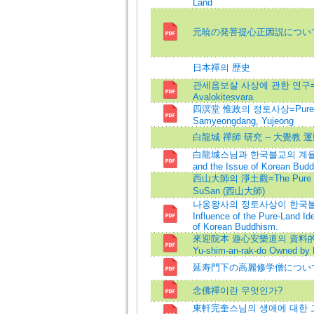
Land
元暁の発菩提心正因説につい
日本禪의 歴史
관세음보살 사상에 관한 연구=Resea
Avalokitesvara
四溟堂 惟政의 정토사상=Pure Lan
Samyeongdang, Yujeong
白龍城 禪師 研究 -- 大覺教 
白龍城스님과 한국불교의 계율문제=
and the Issue of Korean Bud
西山大師의 淨土觀=The Pure Land
SuSan (西山大師)
나옹왕사의 정토사상이 한국불
Influence of the Pure-Land I
of Korean Buddhism.
來迎院本 遊心安樂道의 資料的 考察=A
Yu-shim-an-rak-do Owned by R
延寿門下の高麗修学僧につい
念佛禪이란 무엇인가?
東軒完奎스님의 생애에 대한 고찰=Stu