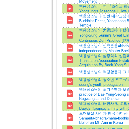
Movement
백용성스님 국역 『조선글 화엄경』
Yongsung's Joseongeul Hwa
백용성스님과 연변 대각교당에 관한
Buddhist Priest, Yongseong 
Temple
백용성스님의 大覺證得과 點檢에 관
Yong-Sung Sunim's Great E
Continuous Zen Practice (點
백용성스님의 민족운동=National
independence by Master Bae
백용성스님의 삼장역회 설립과 
Translation Association Estab
Acquisition By Baek Yong-S
백용성스님의 역경활동과 그 
백용성스님의 청소년 포교=A study
seung's youth propagation
백용성스님의 초기수행과 보광사·
practice of Bae Yong-Seong s
Bogwangsa and Dosolam
백용성스님의 해인사 및 고암스님
Baek's Haeinsa, affinity wit
보현보살 사상과 한국 아미산 장
Samanta-bhadra-maha-bodhis
Belief on Mt. Ami in Korea