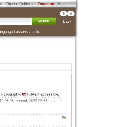
ht
．
Citation Guideline
．
Donation
．
Home
中
日
Back
anguage Lessons
．
Links
bibliography,
89
full-text accessible.
12.03.05 created, 2022.05.31 updated