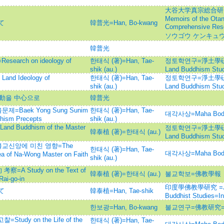
大谷大学真宗総合研究
Memoirs of the Otan
て
韓普光=Han, Bo-kwang
Comprehensive Re
ソウゴウ ケンキュウ
韓普光
rch on ideology of
한태식 (著)=Han, Tae-
정토학연구=淨土學硏究=Jo
shik (au.)
Land Buddhism Stud
d Ideology of
한태식 (著)=Han, Tae-
정토학연구=淨土學硏究=Jo
shik (au.)
Land Buddhism Stud
運動을 中心으로
韓普光
Baek Yong Sung Sunim
한태식 (著)=Han, Tae-
대각사상=Maha Bod
dhism Precepts
shik (au.)
 Buddhism of the Master
정토학연구=淨土學硏究=Jo
韓泰植 (著)=한태식 (au.)
Land Buddhism Stud
교신앙에 미친 영향=The
한태식 (著)=Han, Tae-
대각사상=Maha Bod
dea of Na-Wong Master on Faith
shik (au.)
 Study on the Text of
韓泰植 (著)=한태식 (au.)
불교학보=佛教學報
ai-go-in
印度學佛教學研究 =Journ
て
韓泰植=Han, Tae-shik
Buddhist Studies=
한보광=Han, Bo-kwang
불교연구=佛教研究=Bul
dy on the Life of the
한태식 (著)=Han, Tae-