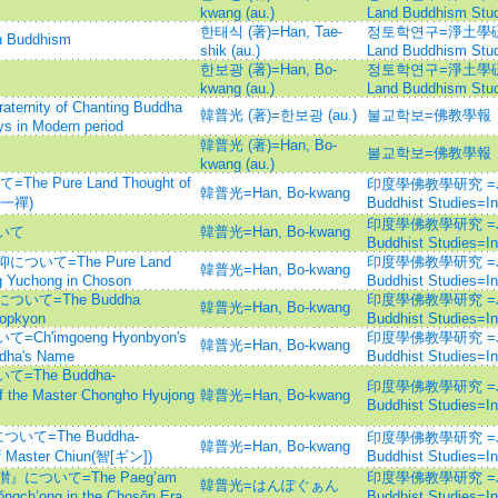
kwang (au.)
Land Buddhism Stud
한태식 (著)=Han, Tae-
정토학연구=淨土學硏究=Jo
Buddhism
shik (au.)
Land Buddhism Stud
한보광 (著)=Han, Bo-
정토학연구=淨土學硏究=Jo
kwang (au.)
Land Buddhism Stud
ity of Chanting Buddha
韓普光 (著)=한보광 (au.)
불교학보=佛教學報
s in Modern period
韓普光 (著)=Han, Bo-
불교학보=佛教學報
kwang (au.)
Pure Land Thought of
印度學佛教學研究 =Journ
韓普光=Han, Bo-kwang
靜觀一禪)
Buddhist Studies=
印度學佛教學研究 =Journ
いて
韓普光=Han, Bo-kwang
Buddhist Studies=
いて=The Pure Land
印度學佛教學研究 =Journ
韓普光=Han, Bo-kwang
g Yuchong in Choson
Buddhist Studies=
て=The Buddha
印度學佛教學研究 =Journ
韓普光=Han, Bo-kwang
Popkyon
Buddhist Studies=
'imgoeng Hyonbyon's
印度學佛教學研究 =Journ
韓普光=Han, Bo-kwang
ddha's Name
Buddhist Studies=
The Buddha-
印度學佛教學研究 =Journ
 the Master Chongho Hyujong
韓普光=Han, Bo-kwang
Buddhist Studies=
て=The Buddha-
印度學佛教學研究 =Journ
韓普光=Han, Bo-kwang
f Master Chiun(智[ギン])
Buddhist Studies=
ついて=The Paeg’am
印度學佛教學研究 =Journ
韓普光=はんぽぐぁん
ŏngch’ong in the Chosŏn Era
Buddhist Studies=