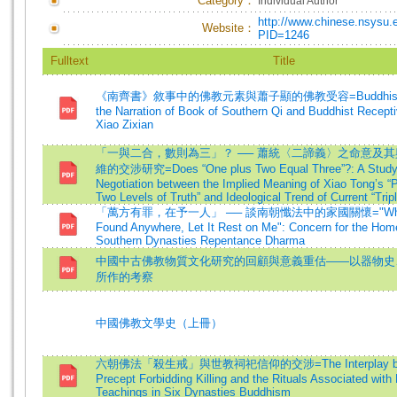
Category：
Individual Author
http://www.chinese.nsysu.
Website：
PID=1246
Fulltext
Title
《南齊書》敘事中的佛教元素與蕭子顯的佛教受容=Buddhist El
the Narration of Book of Southern Qi and Buddhist Recept
Xiao Zixian
「一與二合，數則為三」？ ── 蕭統〈二諦義〉之命意及其
維的交涉研究=Does “One plus Two Equal Three”?: A Study 
Negotiation between the Implied Meaning of Xiao Tong’s “
Two Levels of Truth” and Ideological Trend of Current “Tripl
「萬方有罪，在予一人」 ── 談南朝懺法中的家國關懷="When G
Found Anywhere, Let It Rest on Me": Concern for the Hom
Southern Dynasties Repentance Dharma
中國中古佛教物質文化研究的回顧與意義重估——以器物史
所作的考察
中國佛教文學史（上冊）
六朝佛法「殺生戒」與世教祠祀信仰的交涉=The Interplay bet
Precept Forbidding Killing and the Rituals Associated wit
Teachings in Six Dynasties Buddhism