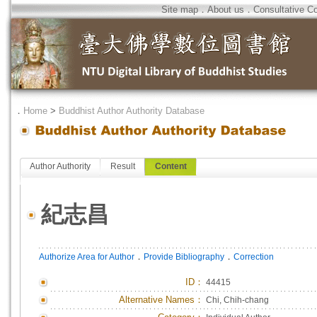
Site map
．
About us
．
Consultative C
．
Home
>
Buddhist Author Authority Database
Author Authority
Result
Content
紀志昌
．
．
Authorize Area for Author
Provide Bibliography
Correction
ID
：
44415
Alternative Names：
Chi, Chih-chang