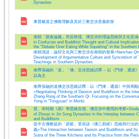
Dynasties
東晉戴逵之佛教理解及其於三教交涉意義析探
南朝「踞食論義」所反映儒、佛交涉的理論思維與文化意涵=Diff
in Confucian and Buddhist Thought and Cultural Implicatio
the "Debate Over Eating While Squatting" in the Southern
南朝清談：論辯文化與三教交涉在南朝的發展=Nanchao Qingta
Development of Argumentative Culture and Syncretism of 
Teachings in Southern Dynasties
南齊張融的「道」「佛」交涉思維試釋 -- 以《門律．通源
話為主
南齊張融的道佛交涉思維試釋：以《門律．通源》中與周顒
=Negotiating Thinking of Daoism and Buddhism in the Inter
Zhang Rong of the Southern Qi: Focusing on the Conversa
Yong in “Tongyuan” in Menlü
晉、宋時期《易》學思維在儒、佛交涉中應用的考察=Study on 
of Zhouyi in Jin Song Dynasties in the Interplay between 
and Buddhism
從中古佛教徒的「辟穀」受容談《佛三廚經》思維與行法的
義=The Interaction between Taoism and Buddhism and Its
Sutra of the Three Kitchens and Its Practice from the Per