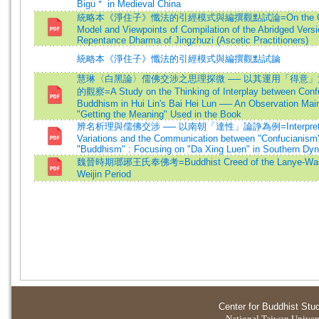
Bigu＂ in Medieval China
統略本《淨住子》懺法的引經模式與編撰觀點試論=On the Quo
Model and Viewpoints of Compilation of the Abridged Versi
Repentance Dharma of Jingzhuzi (Ascetic Practitioners)
統略本《淨住子》懺法的引經模式與編撰觀點試論
慧琳〈白黑論〉儒佛交涉之思理探微 ── 以其運用「得意
的觀察=A Study on the Thinking of Interplay between Conf
Buddhism in Hui Lin's Bai Hei Lun ── An Observation Mai
"Getting the Meaning" Used in the Book
辨名析理與儒佛交涉 ── 以南朝「達性」論諍為例=Interpretati
Variations and the Communication between "Confucianism
"Buddhism" : Focusing on "Da Xing Luen" in Southern Dy
魏晉時期瑯琊王氏奉佛考=Buddhist Creed of the Lanye-Wang 
Weijin Period
Center for Buddhist Stu
National Taiwan Universi