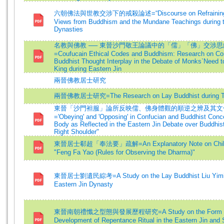
六朝佛法與世教交涉下的戒殺論述=“Discourse on Refraining fro
Views from Buddhism and the Mundane Teachings during 
Dynasties
名教與佛教 ── 東晉沙門敬王論議中的「儒」「佛」交涉
=Coufucain Ethical Codes and Buddhism: Research on Co
Buddhist Thought Interplay in the Debate of Monks`Need t
King during Eastern Jin
兩晉佛教居士研究
兩晉佛教居士研究=The Research on Lay Buddhist during T
東晉「沙門袒服」論所反映儒、佛身體觀的順逆之辨及其文
='Obeying' and 'Opposing' in Confucian and Buddhist Conce
Body as Reflected in the Eastern Jin Debate over Buddhis
Right Shoulder"
東晉居士郗超「奉法要」疏解=An Explanatory Note on Chih 
"Feng Fa Yao (Rules for Observing the Dharma)"
東晉居士劉遺民綜考=A Study on the Lay Buddhist Liu Yimin
Eastern Jin Dynasty
東晉南朝禮懺之型態與發展歷程研究=A Study on the Form 
Development of Repentance Ritual in the Eastern Jin and 