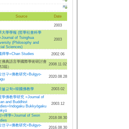
Source
Date
2003
華大學學報 (哲學社會科學
Journal of Tsinghua
2003
versity (Philosophy and
ial Sciences)
禪學=Chan Studies
2002.06
文佛典語言學國際學術研討會
2008.11.02
第3屆）
연구=佛教研究=Bulgyo-
2020.08.28
ngu
국불교학=韓國佛教學
2003.02
學佛教學研究 =Journal of
ian and Buddhist
2003.12
dies=Indogaku Bukkyōgaku
nkyū
=禪學=Journal of Seon
2018.08.30
dies
연구=佛教研究=Bulgyo-
2016.08.30