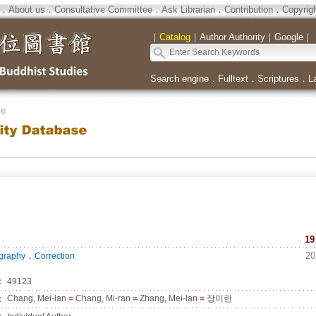
．
About us
．
Consultative Committee
．
Ask Librarian
．
Contribution
．
Copyrig
｜
Catalog
｜
Author Authority
｜
Google
｜
Search engine
．
Fulltext
．
Scriptures
．
L
se
19
．
20
ography
Correction
：
49123
：
Chang, Mei-lan
=
Chang, Mi-ran
=
Zhang, Mei-lan
=
장미란