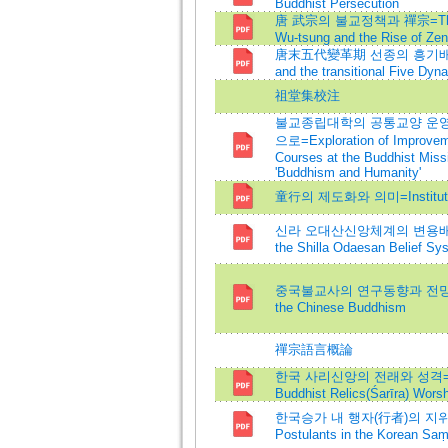
Buddhist Persecution
唐 武宗의 불교정책과 禪宗=The Budd
Wu-tsung and the Rise of Ze
唐末五代變革期 선종의 흥기배경=Backgr
and the transitional Five Dyna
祖堂集校注
불교종립대학의 공통교양 운영 
으로=Exploration of Improveme
Courses at the Buddhist Miss
'Buddhism and Humanity'
童行의 제도화와 의미=Institutionali
신라 오대산신앙체계의 변용배경과 의미=T
the Shilla Odaesan Belief Sy
중국불교사의 연구동향과 전망=A Stud
the Chinese Buddhism
禪宗語言概論
한국 사리신앙의 전래와 성격=A Study
Buddhist Relics(Śarīra) Worsh
한국승가 내 행자(行者)의 지위와 제도화=
Postulants in the Korean Saṃ