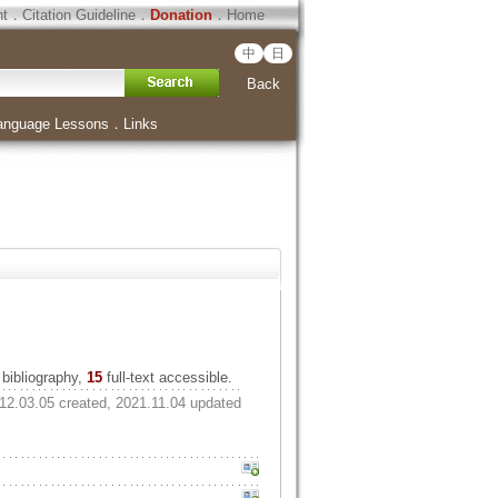
ht
．
Citation Guideline
．
Donation
．
Home
中
日
Back
anguage Lessons
．
Links
bibliography,
15
full-text accessible.
12.03.05 created, 2021.11.04 updated