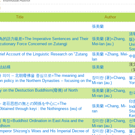
：
Individual Author
：
Title
Author
張美蘭
清
The Imperative Sentences and Their
張美蘭 (著)=Zhang,
版)=
ocutionary Force Concerned on Zutangji
Mei-lan (au.)
Uni
Soc
unt of the Linguistic Research on "Zutang
張美蘭 =Zhang, Mei-
中國
lan
漢
法結構
張美蘭
（
 -- 北朝廢佛을 중심으로=The meaning and
장미란 (著)=Chang,
불교
ion policy in the Northern Dynasties -- focusing on the
Mi-ran (au.)
Yo
the Destuction Buddhism(廢佛) of North
張美蘭 (著)=Chang,
한
Mi-ran (au.)
印度
 老荘思想の無との関係を中心に=The
張美蘭 =Chang, Mi-
Ind
btained through keyi : the Nothingness (wu) of
ran
Stu
Ke
dhist Ordination in East Asia and the
장미란 (著)=Chang,
선학
ddhism
Mi-ran (au.)
Stu
Shizong’s Woes and His Imperial Decree of
장미란 (著)=Zhang,
불교