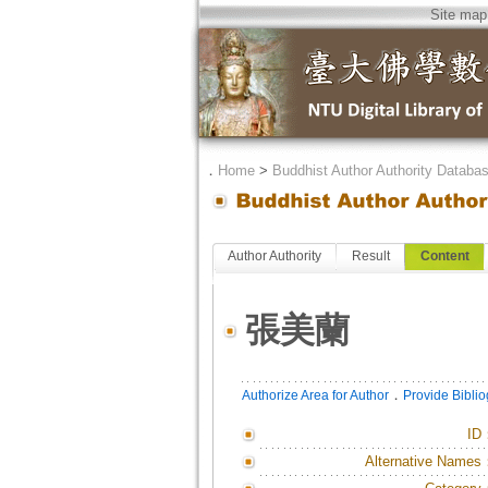
Site map
．
Home
>
Buddhist Author Authority Databa
Author Authority
Result
Content
張美蘭
．
Authorize Area for Author
Provide Bibli
ID
Alternative Names