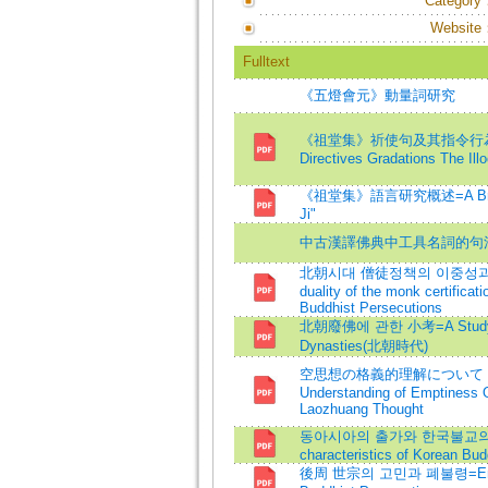
Category
Website
Fulltext
《五燈會元》動量詞研究
《祖堂集》祈使句及其指令行為的語力級差=
Directives Gradations The Ill
《祖堂集》語言研究概述=A Brief Acco
Ji"
中古漢譯佛典中工具名詞的句
北朝시대 僧徒정책의 이중성과 의미
duality of the monk certificat
Buddhist Persecutions
北朝廢佛에 관한 小考=A Study on 
Dynasties(北朝時代)
空思想の格義的理解について -
Understanding of Emptiness O
Laozhuang Thought
동아시아의 출가와 한국불교의 특징=Bud
characteristics of Korean Bu
後周 世宗의 고민과 폐불령=Emperor 