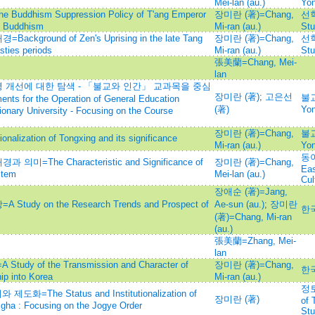
Mei-lan (au.)
Yo
hism Suppression Policy of T'ang Emperor
장미란 (著)=Chang,
선학
n Buddhism
Mi-ran (au.)
Stu
ound of Zen's Uprising in the late Tang
장미란 (著)=Chang,
선학
sties periods
Mi-ran (au.)
Stu
張美蘭=Chang, Mei-
lan
개선에 대한 탐색 - 「불교와 인간」 교과목을 중심
장미란 (著)
;
고은선
불교
nts for the Operation of General Education
(著)
Yo
ionary University - Focusing on the Course
장미란 (著)=Chang,
불교
zation of Tongxing and its significance
Mi-ran (au.)
Yo
동아
he Characteristic and Significance of
장미란 (著)=Chang,
Eas
stem
Mei-lan (au.)
Cul
장애순 (著)=Jang,
y on the Research Trends and Prospect of
Ae-sun (au.)
;
장미란
한
(著)=Chang, Mi-ran
(au.)
張美蘭=Zhang, Mei-
lan
 of the Transmission and Character of
장미란 (著)=Chang,
한
ip into Korea
Mi-ran (au.)
정토
The Status and Institutionalization of
장미란 (著)
of 
gha : Focusing on the Jogye Order
Stu