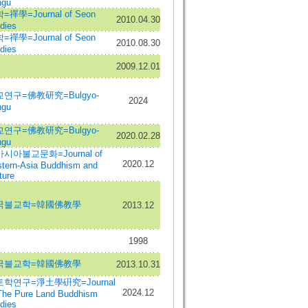
ngu
=禪學=Journal of Seon
2010.04.30
dies
=禪學=Journal of Seon
2010.08.30
dies
2009.12.01
연구=佛教研究=Bulgyo-
2024
ngu
연구=佛教研究=Bulgyo-
2020.02.28
ngu
시아불교문화=Journal of
2020.12
tern-Asia Buddhism and
ture
국불교학=韓國佛教學
2013.12
1998
국불교학=韓國佛教學
2013.10.31
학연구=淨土學硏究=Journal
2024.12
The Pure Land Buddhism
dies