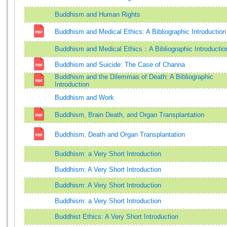
Buddhism and Human Rights
Buddhism and Medical Ethics: A Bibliographic Introduction
Buddhism and Medical Ethics：A Bibliographic Introductio
Buddhism and Suicide: The Case of Channa
Buddhism and the Dilemmas of Death: A Bibliographic
Introduction
Buddhism and Work
Buddhism, Brain Death, and Organ Transplantation
Buddhism, Death and Organ Transplantation
Buddhism: a Very Short Introduction
Buddhism: A Very Short Introduction
Buddhism: A Very Short Introduction
Buddhism: a Very Short Introduction
Buddhist Ethics: A Very Short Introduction