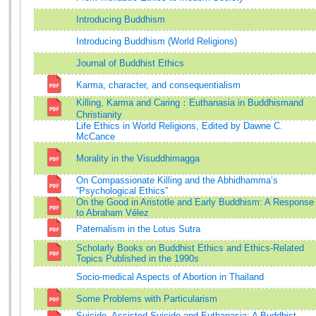
Introducing Buddhism
Introducing Buddhism (World Religions)
Journal of Buddhist Ethics
Karma, character, and consequentialism
Killing, Karma and Caring：Euthanasia in Buddhismand
Christianity
Life Ethics in World Religions, Edited by Dawne C.
McCance
Morality in the Visuddhimagga
On Compassionate Killing and the Abhidhamma’s
“Psychological Ethics”
On the Good in Aristotle and Early Buddhism: A Response
to Abraham Vélez
Paternalism in the Lotus Sutra
Scholarly Books on Buddhist Ethics and Ethics-Related
Topics Published in the 1990s
Socio-medical Aspects of Abortion in Thailand
Some Problems with Particularism
Suicide, Assisted Suicide and Euthanasia: A Buddhist