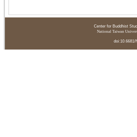
Center for Buddhist Stu
National Taiwan Universi
doi:10.6681