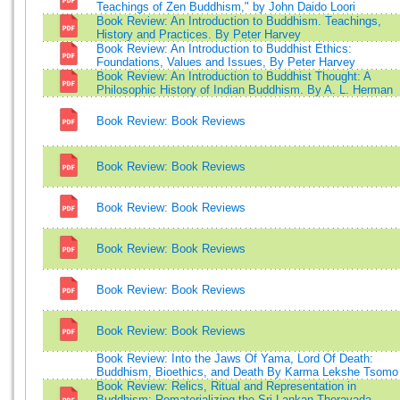
Teachings of Zen Buddhism," by John Daido Loori
Book Review: An Introduction to Buddhism. Teachings,
History and Practices. By Peter Harvey
Book Review: An Introduction to Buddhist Ethics:
Foundations, Values and Issues, By Peter Harvey
Book Review: An Introduction to Buddhist Thought: A
Philosophic History of Indian Buddhism. By A. L. Herman
Book Review: Book Reviews
Book Review: Book Reviews
Book Review: Book Reviews
Book Review: Book Reviews
Book Review: Book Reviews
Book Review: Book Reviews
Book Review: Into the Jaws Of Yama, Lord Of Death:
Buddhism, Bioethics, and Death By Karma Lekshe Tsomo
Book Review: Relics, Ritual and Representation in
Buddhism: Rematerializing the Sri-Lankan Theravada