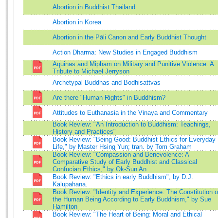
Abortion in Buddhist Thailand
Abortion in Korea
Abortion in the Pāli Canon and Early Buddhist Thought
Action Dharma: New Studies in Engaged Buddhism
Aquinas and Mipham on Military and Punitive Violence: A
Tribute to Michael Jerryson
Archetypal Buddhas and Bodhisattvas
Are there "Human Rights" in Buddhism?
Attitudes to Euthanasia in the Vinaya and Commentary
Book Review: "An Introduction to Buddhism: Teachings,
History and Practices"
Book Review: "Being Good: Buddhist Ethics for Everyday
Life," by Master Hsing Yun; tran. by Tom Graham
Book Review: "Compassion and Benevolence: A
Comparative Study of Early Buddhist and Classical
Confucian Ethics," by Ok-Sun An
Book Review: "Ethics in early Buddhism", by D.J.
Kalupahana.
Book Review: "Identity and Experience. The Constitution o
the Human Being According to Early Buddhism," by Sue
Hamilton
Book Review: "The Heart of Being: Moral and Ethical