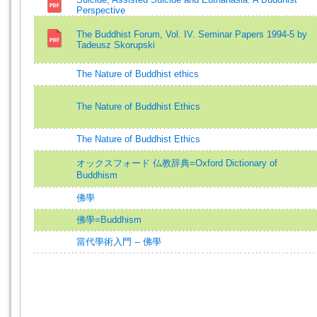
Perspective
The Buddhist Forum, Vol. IV. Seminar Papers 1994-5 by
Tadeusz Skorupski
The Nature of Buddhist ethics
The Nature of Buddhist Ethics
The Nature of Buddhist Ethics
オックスフォード 仏教辞典=Oxford Dictionary of
Buddhism
佛學
佛學=Buddhism
當代學術入門 -- 佛學