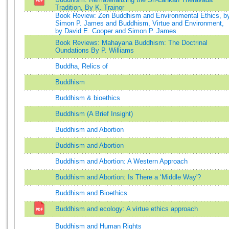
Tradition, By K. Trainor
Book Review: Zen Buddhism and Environmental Ethics, b
Simon P. James and Buddhism, Virtue and Environment,
by David E. Cooper and Simon P. James
Book Reviews: Mahayana Buddhism: The Doctrinal
Oundations By P. Williams
Buddha, Relics of
Buddhism
Buddhism & bioethics
Buddhism (A Brief Insight)
Buddhism and Abortion
Buddhism and Abortion
Buddhism and Abortion: A Western Approach
Buddhism and Abortion: Is There a ‘Middle Way'?
Buddhism and Bioethics
Buddhism and ecology: A virtue ethics approach
Buddhism and Human Rights