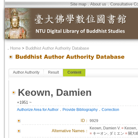
Site map
．
About us
．
Consultative C
．
Home
>
Buddhist Author Authority Database
Author Authority
Result
Content
Keown, Damien
+1951 ~
．
．
Authorize Area for Author
Provide Bibliography
Correction
ID
：
9929
Keown, Damien V.
=
Keown,
Alternative Names：
=
キーオン, ダミエン
=
關大