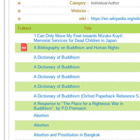
Category：
Individual Author
Website：
wiki：
https://en.wikipedia.org/
Fulltext
Title
‘I Can Only Move My Feet towards Mizuko Kuyō’:
Memorial Services for Dead Children in Japan.
A Bibliography on Buddhism and Human Rights
A Dictionary of Buddhism
A Dictionary of Buddhism
A Dictionary of Buddhism
A Dictionary of Buddhism
A Dictionary of Buddhism (Oxford Paperback Reference S.
A Response to "The Place for a Righteous War in
Buddhism", by P.D.Premasiri
Abortion
Abortion
Abortion and Prostitution in Bangkok