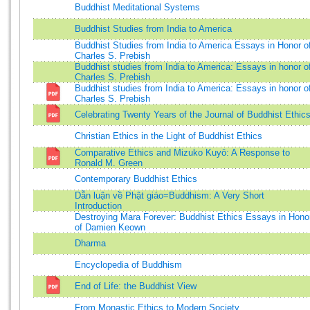
Buddhist Meditational Systems
Buddhist Studies from India to America
Buddhist Studies from India to America Essays in Honor o
Charles S. Prebish
Buddhist studies from India to America: Essays in honor o
Charles S. Prebish
Buddhist studies from India to America: Essays in honor o
Charles S. Prebish
Celebrating Twenty Years of the Journal of Buddhist Ethic
Christian Ethics in the Light of Buddhist Ethics
Comparative Ethics and Mizuko Kuyō: A Response to
Ronald M. Green
Contemporary Buddhist Ethics
Dẫn luận về Phật giáo=Buddhism: A Very Short
Introduction
Destroying Mara Forever: Buddhist Ethics Essays in Hono
of Damien Keown
Dharma
Encyclopedia of Buddhism
End of Life: the Buddhist View
From Monastic Ethics to Modern Society