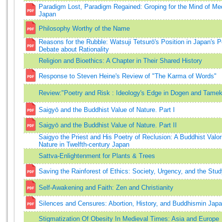
Paradigm Lost, Paradigm Regained: Groping for the Mind of Me
Japan
Philosophy Worthy of the Name
Reasons for the Rubble: Watsuji Tetsurō's Position in Japan's 
Debate about Rationality
Religion and Bioethics: A Chapter in Their Shared History
Response to Steven Heine's Review of "The Karma of Words"
Review:"Poetry and Risk : Ideology's Edge in Dogen and Tame
Saigyō and the Buddhist Value of Nature. Part I
Saigyō and the Buddhist Value of Nature. Part II
Saigyo the Priest and His Poetry of Reclusion: A Buddhist Valori
Nature in Twelfth-century Japan
Sattva-Enlightenment for Plants & Trees
Saving the Rainforest of Ethics: Society, Urgency, and the Stud
Self-Awakening and Faith: Zen and Christianity
Silences and Censures: Abortion, History, and Buddhismin Jap
Stigmatization Of Obesity In Medieval Times: Asia and Europe