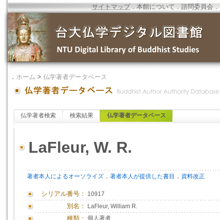
サイトマップ
．
本館について
．
諮問委員会
．
．
ホーム
>
仏学著者データベース
仏学著者検索
検索結果
仏学著者データベース
LaFleur, W. R.
．
．
著者本人によるオーソライズ
著者本人が提供した書目
資料改正
シリアル番号：
10917
別名：
LaFleur, William R.
種類：
個人著者