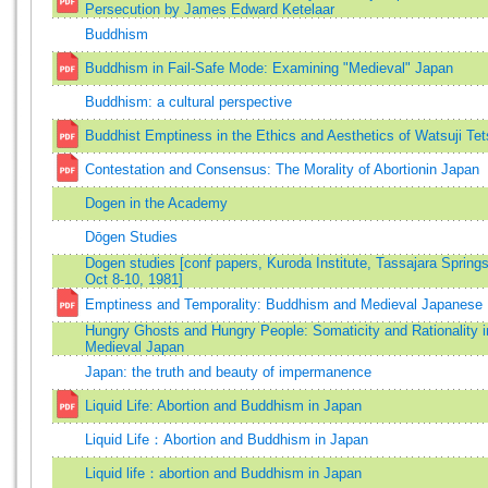
Persecution by James Edward Ketelaar
Buddhism
Buddhism in Fail-Safe Mode: Examining "Medieval" Japan
Buddhism: a cultural perspective
Buddhist Emptiness in the Ethics and Aesthetics of Watsuji Tet
Contestation and Consensus: The Morality of Abortionin Japan
Dogen in the Academy
Dōgen Studies
Dogen studies [conf papers, Kuroda Institute, Tassajara Springs,
Oct 8-10, 1981]
Emptiness and Temporality: Buddhism and Medieval Japanese 
Hungry Ghosts and Hungry People: Somaticity and Rationality i
Medieval Japan
Japan: the truth and beauty of impermanence
Liquid Life: Abortion and Buddhism in Japan
Liquid Life：Abortion and Buddhism in Japan
Liquid life：abortion and Buddhism in Japan