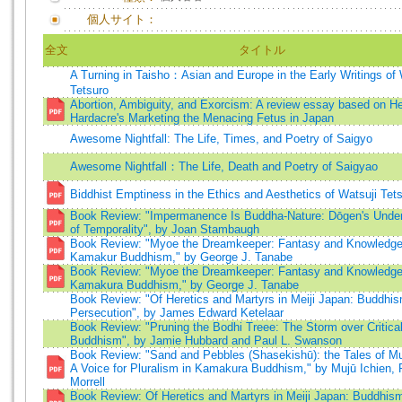
個人サイト：
全文
タイトル
A Turning in Taisho：Asian and Europe in the Early Writings of 
Tetsuro
Abortion, Ambiguity, and Exorcism: A review essay based on H
Hardacre's Marketing the Menacing Fetus in Japan
Awesome Nightfall: The Life, Times, and Poetry of Saigyo
Awesome Nightfall：The Life, Death and Poetry of Saigyao
Biddhist Emptiness in the Ethics and Aesthetics of Watsuji Tet
Book Review: "Impermanence Is Buddha-Nature: Dōgen's Under
of Temporality", by Joan Stambaugh
Book Review: "Myoe the Dreamkeeper: Fantasy and Knowledge 
Kamakur Buddhism," by George J. Tanabe
Book Review: "Myoe the Dreamkeeper: Fantasy and Knowledge 
Kamakura Buddhism," by George J. Tanabe
Book Review: "Of Heretics and Martyrs in Meiji Japan: Buddhis
Persecution", by James Edward Ketelaar
Book Review: "Pruning the Bodhi Treee: The Storm over Critica
Buddhism", by Jamie Hubbard and Paul L. Swanson
Book Review: "Sand and Pebbles (Shasekishū): the Tales of Mu
A Voice for Pluralism in Kamakura Buddhism," by Mujū Ichien, 
Morrell
Book Review: Of Heretics and Martyrs in Meiji Japan: Buddhism