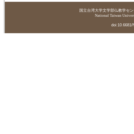
国立台湾大学
文学部仏教学セン
National Taiwan Universi
doi:10.6681