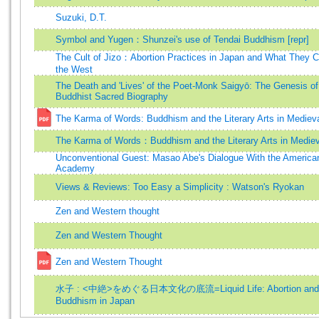
Suzuki, D.T.
Symbol and Yugen：Shunzei's use of Tendai Buddhism [repr]
The Cult of Jizo：Abortion Practices in Japan and What They 
the West
The Death and 'Lives' of the Poet-Monk Saigyō: The Genesis of
Buddhist Sacred Biography
The Karma of Words: Buddhism and the Literary Arts in Mediev
The Karma of Words：Buddhism and the Literary Arts in Medie
Unconventional Guest: Masao Abe's Dialogue With the America
Academy
Views & Reviews: Too Easy a Simplicity : Watson's Ryokan
Zen and Western thought
Zen and Western Thought
Zen and Western Thought
水子 : <中絶>をめぐる日本文化の底流=Liquid Life: Abortion and
Buddhism in Japan