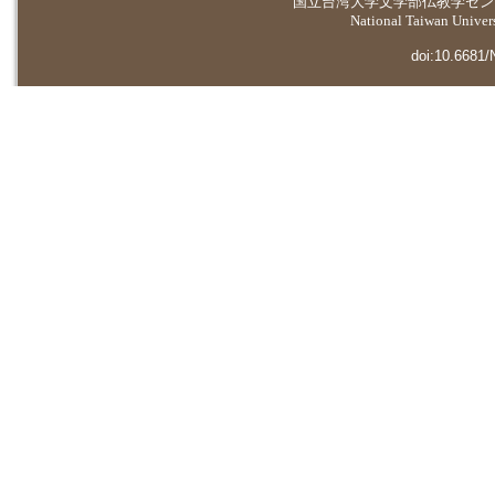
国立台湾大学
文学部仏教学セン
National Taiwan Universi
doi:10.6681