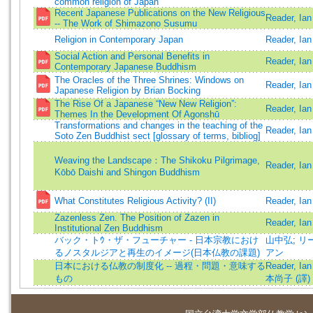
common religion of Japan
Recent Japanese Publications on the New Religious
Reader, Ian
-- The Work of Shimazono Susumu
Religion in Contemporary Japan
Reader, Ian
Social Action and Personal Benefits in
Reader, Ian
Contemporary Japanese Buddhism
The Oracles of the Three Shrines: Windows on
Reader, Ia
Japanese Religion by Brian Bocking
The Rise Of a Japanese “New New Religion”:
Reader, Ian
Themes In the Development Of Agonshū
Transformations and changes in the teaching of the
Reader, Ian
Soto Zen Buddhist sect [glossary of terms, bibliog]
Weaving the Landscape：The Shikoku Pilgrimage,
Reader, Ian
Kōbō Daishi and Shingon Buddhism
What Constitutes Religious Activity? (II)
Reader, Ian
Zazenless Zen. The Position of Zazen in
Reader, Ian
Institutional Zen Buddhism
バック・トｳ・ザ・フューチャー - 日本宗教におけ
山中弘
;
リー
るノスタルジアと再生のイメージ(日本仏教の課題)
アン
日本における仏教の制度化 -- 過程・問題・意味する
Reader, Ian
もの
本尚子 (譯)