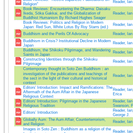
Reader, Ian
Religion"
Book Reviews: Encountering the Dharma: Daisaku
Ikeda, Sōka Gakkai, and the Globalization of
Reader, Ian
Buddhist Humanism By Richard Hughes Seager
Book Reviews: Politics and Religion in Modern
Reader, Ian
Japan: Red Sun, White Lotus By Roy Starrs (ed.)
Buddhism and the Perils Of Advocacy
Reader, Ian
Buddhism in Crisis? Institutional Decline in Modern
Reader, Ian
Japan
Buddhism, the Shikoku Pilgrimage, and Wandering
Reader, Ian
Saints in Japan
Constructing Identities through the Shikoku
Reader, Ian
Pilgrimage
Contemporary thought in Soto Zen Buddhism：an
investigation of the publications and teachings of
Reader, Ian
the sect in the light of their cultural and historical
context
Editors' Introduction: Impact and Ramifications: The
Reader, Ian
Aftermath of the Aum Affair in the Japanese
Erica
Religious Context
Editors' Introduction: Pilgrimage in the Japanese
Reader, Ia
Religious Tradition
Swanson, P
Reader, Ian
Editors’ Introduction
George J.
Globally Aum: The Aum Affair, Counterterrorism,
Reader, Ian
and Religion
Images in Soto Zen：Buddhism as a religion of the
Reader, Ian