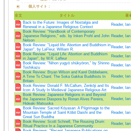
個人サイト：
全文
タイトル
著
Back to the Future: Images of Nostalgia and
Reader, Ian
Renewal in a Japanese Religious Context
Book Review: "Handbook of Contemporary
Japanese Religions," eds. by Inken Prohl and John
Reader, Ian
Nelson
Book Review: "Liquid life: Abortion and Buddhism in
Reader, Ian
Japan", by LaFleur, William R.
Book Review: "Liquid Life: Abortion and Buddhism
Reader, Ian
in Japan", by W.R. Lafleur
Book Review: "Nihon yugyō shūkyōron," by Shinno
Reader, Ian
Toshikazu
Book Review: Bryan Wilson and Karel Dobbelaere,
Reader, Ian
A Time To Chant: The Soka Gakkai Buddhists In
Britain
Book Review: Donald F. McCallum, Zenkōji and Its
Reader, Ian
Icon: A Study In Medieval Japanese Religious Art
Book Review: Japanese Religions in and Beyond
Reader, Ia
the Japanese Diaspora by Ronan Alves Pereira,
Hideaki Matsuoka
Book Review: Sacred Kōyasan: A Pilgrimage to the
Mountain Temple of Saint Kōbō Daishi and the
Reader, Ian
Great Sun Buddha
Book Review: Scott Schnell, The Rousing Drum:
Reader, Ian
Ritual Practice In a Japanese Community
Book Reviews: "Recent Japanese Publications on