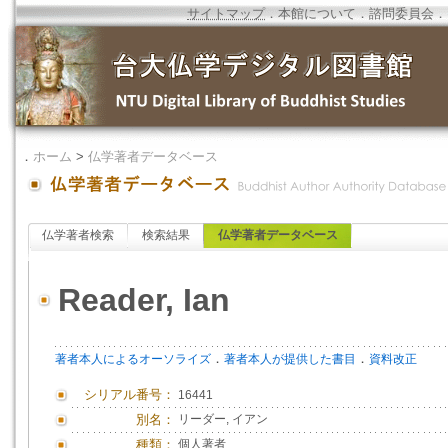
サイトマップ
．
本館について
．
諮問委員会
．
．
ホーム
>
仏学著者データベース
仏学著者検索
検索結果
仏学著者データベース
Reader, Ian
．
．
著者本人によるオーソライズ
著者本人が提供した書目
資料改正
シリアル番号：
16441
別名：
リーダー, イアン
種類：
個人著者