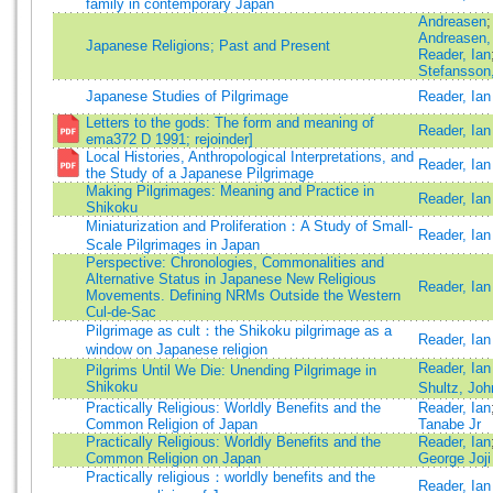
family in contemporary Japan
Andreasen
;
Andreasen,
Japanese Religions; Past and Present
Reader, Ian
Stefansson
Japanese Studies of Pilgrimage
Reader, Ian
Letters to the gods: The form and meaning of
Reader, Ian
ema372 D 1991; rejoinder]
Local Histories, Anthropological Interpretations, and
Reader, Ian
the Study of a Japanese Pilgrimage
Making Pilgrimages: Meaning and Practice in
Reader, Ian
Shikoku
Miniaturization and Proliferation：A Study of Small-
Reader, Ian
Scale Pilgrimages in Japan
Perspective: Chronologies, Commonalities and
Alternative Status in Japanese New Religious
Reader, Ian
Movements. Defining NRMs Outside the Western
Cul-de-Sac
Pilgrimage as cult：the Shikoku pilgrimage as a
Reader, Ian
window on Japanese religion
Reader, Ian
Pilgrims Until We Die: Unending Pilgrimage in
Shikoku
Shultz, Joh
Practically Religious: Worldly Benefits and the
Reader, Ian
Common Religion of Japan
Tanabe Jr
Practically Religious: Worldly Benefits and the
Reader, Ian
Common Religion on Japan
George Joji
Practically religious：worldly benefits and the
Reader, Ian