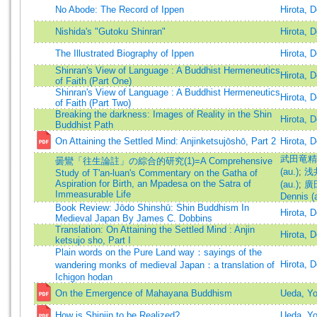
No Abode: The Record of Ippen
Hirota, 
Nishida's "Gutoku Shinran"
Hirota, 
The Illustrated Biography of Ippen
Hirota, 
Shinran's View of Language : A Buddhist Hermeneutics
Hirota, 
of Faith (Part One)
Shinran's View of Language : A Buddhist Hermeneutics
Hirota, 
of Faith (Part Two)
Breaking the darkness: Images of Reality in the Shin
Hirota, 
Buddhist Path
On Attaining the Settled Mind: Anjinketsujōshō, Part 2
Hirota, 
武田竜精 (
曇鸞「往生論註」の綜合的研究(1)=A Comprehensive
(au.)
;
浅井
Study of T'an-luan's Commentary on the Gatha of
Aspiration for Birth, an Mpadesa on the Satra of
(au.)
;
廣田
Immeasurable Life
Dennis (
Book Review: Jōdo Shinshū: Shin Buddhism In
Hirota, 
Medieval Japan By James C. Dobbins
Translation: On Attaining the Settled Mind : Anjin
Hirota, 
ketsujo sho, Part I
Plain words on the Pure Land way：sayings of the
Hirota, 
wandering monks of medieval Japan：a translation of
Ichigon hodan
On the Emergence of Mahayana Buddhism
Ueda, Y
How is Shinjin to be Realized?
Ueda, Y