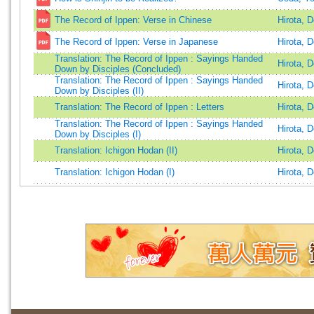
The Record of Ippen: Verse in Chinese
Hirota, 
The Record of Ippen: Verse in Japanese
Hirota, 
Translation: The Record of Ippen : Sayings Handed
Hirota, 
Down by Disciples (Concluded)
Translation: The Record of Ippen : Sayings Handed
Hirota, 
Down by Disciples (II)
Translation: The Record of Ippen : Letters
Hirota, 
Translation: The Record of Ippen : Sayings Handed
Hirota, 
Down by Disciples (I)
Translation: Ichigon Hodan (II)
Hirota, 
Translation: Ichigon Hodan (I)
Hirota, 