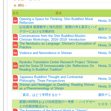
網站：
全文
題名
Opening a Space for Thinking: Shin Buddhist Moral
Hirota, 
Reflection
記念講演 親鸞教学と現代思想 : 親鸞の浄土真宗とハイ
廣田デニス
デガーにおける宗教的生
Conversations from the Shin Buddhist-Muslim-
Hirota, 
Christian Workshops, 2016–2019: Introduction
The Nembutsu as Language: Shinran's Conception of
Hirota, 
Practice
Violence and Nonviolence in Shinran
Hirota, 
Ryukoku Translation Center Research Project "Shinran
and the Sutra Of Immeasurable Life: Reflections On
Hirota, 
Reading In Buddhist Tradition"
Japanese Buddhist Thought and Continental
Hirota, 
Philosophy: Three Perspectives
Shinran and Heidegger on Dwelling: Reading Shinran
Hirota, 
as a Phenomenology of Shinjin
「真宗」はどう学問するか？
廣田デニ
親鸞の時間性および自然思想の一考察 － ハイデガー
ヒロタ,
との比較的観点から －
The Awareness of the Natural World in "Shinjin":