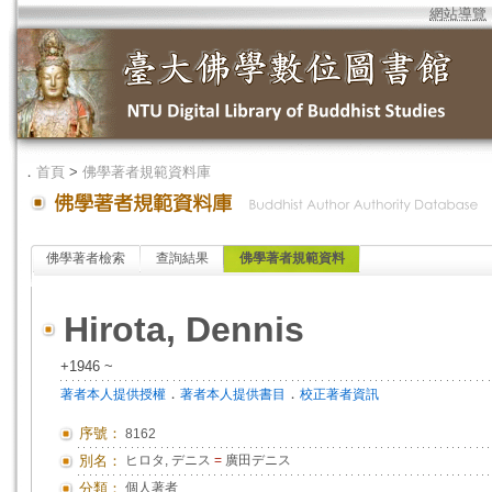
網站導覽
．
首頁
>
佛學著者規範資料庫
佛學著者檢索
查詢結果
佛學著者規範資料
Hirota, Dennis
+1946 ~
．
．
著者本人提供授權
著者本人提供書目
校正著者資訊
序號：
8162
別名：
ヒロタ, デニス
=
廣田デニス
分類：
個人著者