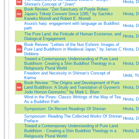
Hirota, 
Shinran's Concept of "Jinen"
Book Review: "Zen Sanctuary of Purple Robes:
Japan's Tōkeiji Convent Since 1285," by Sachiko
Hirota, 
Kaneko Morrell and Robert E. Morrell
Asura's harp: engagement with language as Buddhist
Hirota, 
path
The Pure Land, the Finitude of Human Existense, and
Hirota, 
Dialogical Engagement
Book Reivew: "Letters of the Nun Eshinni: Images of
Pure Land Buddhism in Medieval Japan," by James C.
Hirota, 
Dobbins
Toward a Contemporary Understanding of Pure Land
Buddhism: Creating a Shin Buddhist Theology in a
Hirota, 
Religiously Plural World
Freedom and Necessity in Shinran’s Concept of
Ueda, Y
Karma
Book Review: "The Origins and Development of Pure
Land Buddhism: A Study and Translation of Gyonen's
Hirota, 
Jodo Homon Genrusho," by Mark L. Blum
Wind in the Pines: Classic Writings of the Way of Tea
Hirota, 
As a Buddhist Path
Symposium: On Recent Readings Of Shinran
Hirota, 
Symposium: Reading The Collected Works Of Shinran
Hirota, 
Preface
Toward a Contemporary Understanding of Pure Land
Buddhism：Creating a Shin Buddhist Theology in a
Hirota, 
Religiously Plural World