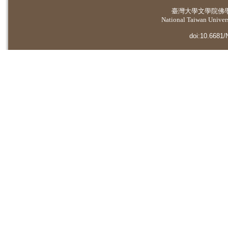
臺灣大學
文學院佛
National Taiwan Universi
doi:10.6681