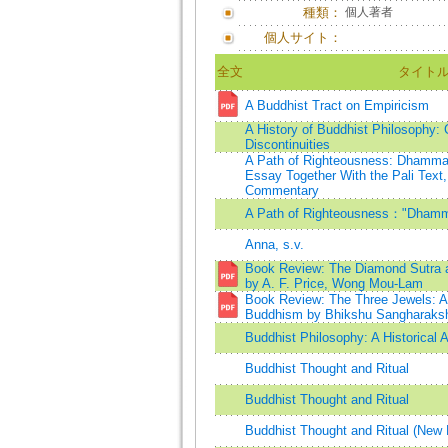
種類：
個人著者
個人サイト：
全文
タイト
A Buddhist Tract on Empiricism
A History of Buddhist Philosophy: 
Discontinuities
A Path of Righteousness: Dhammap
Essay Together With the Pali Text,
Commentary
A Path of Righteousness："Dham
Anna, s.v.
Book Review: The Diamond Sutra a
by A. F. Price, Wong Mou-Lam
Book Review: The Three Jewels: An
Buddhism by Bhikshu Sangharaksh
Buddhist Philosophy: A Historical 
Buddhist Thought and Ritual
Buddhist Thought and Ritual
Buddhist Thought and Ritual (New 