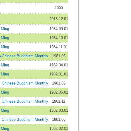
1999
2013.12.01
Ming
1984.09.01
Ming
1984.10.01
Ming
1984.11.01
inese Buddhism Monthly
1981.05
Ming
1982.04.01
Ming
1982.01.01
inese Buddhism Monthly
1981.03
Ming
1982.05.01
inese Buddhism Monthly
1981.11
Ming
1982.03.01
inese Buddhism Monthly
1981.06
Ming
1982.02.01