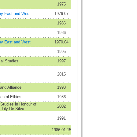
1975
hy East and West
1976.07
1986
1986
hy East and West
1970.04
1995
al Studies
1997
2015
and Alliance
1993
ental Ethics
1986
Studies in Honour of
2002
 Lily De Silva
1991
1986.01.15