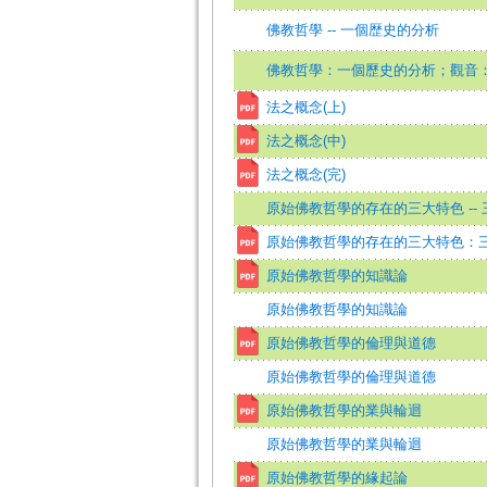
佛教哲學 -- 一個歴史的分析
佛教哲學：一個歷史的分析；觀音
法之概念(上)
法之概念(中)
法之概念(完)
原始佛教哲學的存在的三大特色 -- 
原始佛教哲學的存在的三大特色：
原始佛教哲學的知識論
原始佛教哲學的知識論
原始佛教哲學的倫理與道德
原始佛教哲學的倫理與道德
原始佛教哲學的業與輪迴
原始佛教哲學的業與輪迴
原始佛教哲學的緣起論