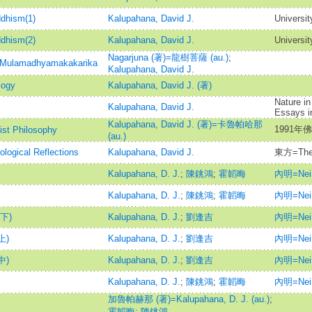
ddhism(1)
Kalupahana, David J.
Universit
ddhism(2)
Kalupahana, David J.
Universit
Nagarjuna (著)=龍樹菩薩 (au.)
;
y=Mulamadhyamakakarika
Kalupahana, David J.
logy
Kalupahana, David J. (著)
Nature in
Kalupahana, David J.
Essays i
Kalupahana, David J. (著)=卡魯帕哈那
1991年
ist Philosophy
(au.)
logical Reflections
Kalupahana, David J.
東方=The 
Kalupahana, D. J.
;
陳銚鴻
;
霍韜晦
內明=Nei 
Kalupahana, D. J.
;
陳銚鴻
;
霍韜晦
內明=Nei 
下)
Kalupahana, D. J.
;
劉逢吉
內明=Nei 
上)
Kalupahana, D. J.
;
劉逢吉
內明=Nei 
中)
Kalupahana, D. J.
;
劉逢吉
內明=Nei 
Kalupahana, D. J.
;
陳銚鴻
;
霍韜晦
內明=Nei 
加魯帕赫那 (著)=Kalupahana, D. J. (au.)
;
霍韜晦
;
陳銚鴻