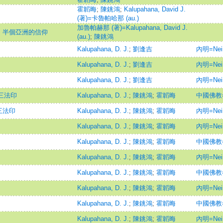
霍韜晦
;
陳銚鴻
;
Kalupahana, David J.
(著)=卡魯帕哈那 (au.)
加魯帕赫那 (著)=Kalupahana, David J.
：半個亞洲的信仰
(au.)
;
陳銚鴻
Kalupahana, D. J.
;
劉逢吉
內明=Nei 
Kalupahana, D. J.
;
劉逢吉
內明=Nei 
Kalupahana, D. J.
;
劉逢吉
內明=Nei 
三法印
Kalupahana, D. J.
;
陳銚鴻
;
霍韜晦
中國佛教=Ch
三法印
Kalupahana, D. J.
;
陳銚鴻
;
霍韜晦
內明=Nei 
Kalupahana, D. J.
;
陳銚鴻
;
霍韜晦
內明=Nei 
Kalupahana, D. J.
;
陳銚鴻
;
霍韜晦
中國佛教=Ch
Kalupahana, D. J.
;
陳銚鴻
;
霍韜晦
內明=Nei 
Kalupahana, D. J.
;
陳銚鴻
;
霍韜晦
中國佛教=Ch
Kalupahana, D. J.
;
陳銚鴻
;
霍韜晦
內明=Nei 
Kalupahana, D. J.
;
陳銚鴻
;
霍韜晦
中國佛教=Ch
Kalupahana, D. J.
;
陳銚鴻
;
霍韜晦
內明=Nei 