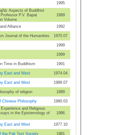
1995
ajñā: Aspects of Buddhist
 Professor P.V. Bapat
1989
ion Volume
and Alliance
1992
n Journal of the Humanities
1970.07
1999
1999
n Time in Buddhism
1991
hy East and West
1974.04
hy East and West
1988.07
ilosophy of religion
1989
of Chinese Philosophy
1980.03
 Experience and Religious
ssays in the Epistemology of
1986
hy East and West
1977.10
f the Pali Text Society
1981