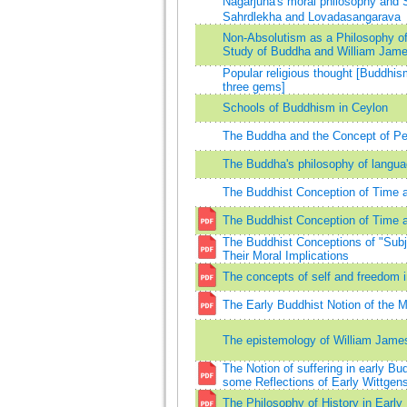
Nagarjuna's moral philosophy and
Sahrdlekha and Lovadasangarava
Non-Absolutism as a Philosophy of
Study of Buddha and William Jam
Popular religious thought [Buddhism
three gems]
Schools of Buddhism in Ceylon
The Buddha and the Concept of P
The Buddha's philosophy of langu
The Buddhist Conception of Time 
The Buddhist Conception of Time 
The Buddhist Conceptions of "Subj
Their Moral Implications
The concepts of self and freedom 
The Early Buddhist Notion of the M
The epistemology of William Jame
The Notion of suffering in early 
some Reflections of Early Wittgens
The Philosophy of History in Earl