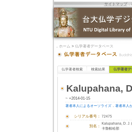
サイトマップ
．
．
ホーム
>
仏学著者データベース
仏学著者検索
検索結果
仏学著者デ
Kalupahana, D
~ +2014-01-15
．
著者本人によるオーソライズ
著者本人
シリアル番号：
72475
Kalupahana, D. J
別名：
卡魯帕哈那