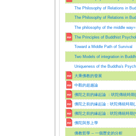
The Philosophy of Relations in Bu
The Philosophy of Relations in Bu
The philosophy of the middle wa
The Principles of Buddhist Psycho
Toward a Middle Path of Survival
Two Models of integration in Buddh
Uniqueness of the Buddha′s Psycho
大乘佛教的發展
中觀的超越論
佛陀之前的緣起論 ：吠陀傳統時期(
佛陀之前的緣起論：吠陀傳統時期(
佛陀之前的緣起論：吠陀傳統時期(
佛陀與形上學
佛教哲學 -- 一個歷史的分析