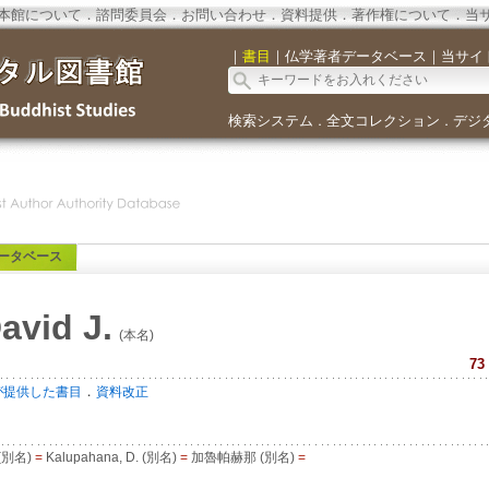
本館について
．
諮問委員会
．
お問い合わせ
．
資料提供
．
著作権について
．
当
｜
書目
｜
仏学著者データベース
｜
当サイ
検索システム
全文コレクション
デジ
．
．
ータベース
avid J.
(本名)
73
．
が提供した書目
資料改正
. (別名)
=
Kalupahana, D. (別名)
=
加魯帕赫那 (別名)
=