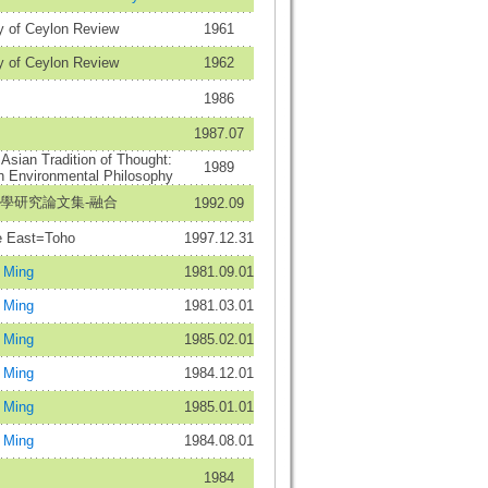
y of Ceylon Review
1961
y of Ceylon Review
1962
1986
1987.07
 Asian Tradition of Thought:
1989
n Environmental Philosophy
佛學研究論文集-融合
1992.09
East=Toho
1997.12.31
Ming
1981.09.01
Ming
1981.03.01
Ming
1985.02.01
Ming
1984.12.01
Ming
1985.01.01
Ming
1984.08.01
1984