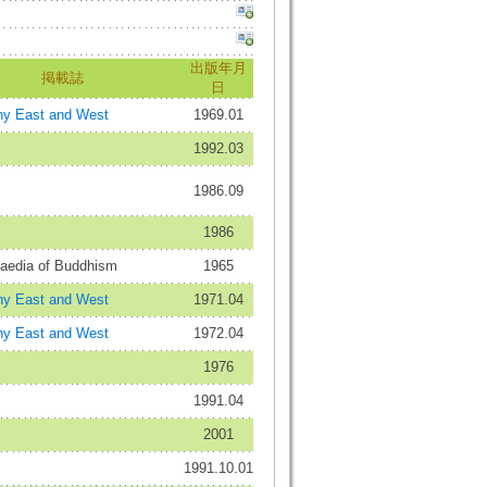
出版年月
掲載誌
日
hy East and West
1969.01
1992.03
1986.09
1986
aedia of Buddhism
1965
hy East and West
1971.04
hy East and West
1972.04
1976
1991.04
2001
1991.10.01