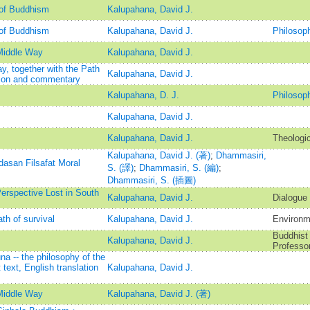
 of Buddhism
Kalupahana, David J.
 of Buddhism
Kalupahana, David J.
Philosop
Middle Way
Kalupahana, David J.
, together with the Path
Kalupahana, David J.
ation and commentary
Kalupahana, D. J.
Philosop
Kalupahana, David J.
Kalupahana, David J.
Theologic
Kalupahana, David J. (著)
;
Dhammasiri,
asan Filsafat Moral
S. (譯)
;
Dhammasiri, S. (編)
;
Dhammasiri, S. (插圖)
erspective Lost in South
Kalupahana, David J.
Dialogue 
th of survival
Kalupahana, David J.
Environm
Buddhist 
Kalupahana, David J.
Professor
 -- the philosophy of the
 text, English translation
Kalupahana, David J.
Middle Way
Kalupahana, David J. (著)