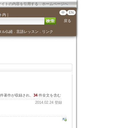
サイトの内容を引用する
．
ホームページへ
中
EN
ト内
｜
戻る
タル仏経
言語レッスン
リンク
．
．
件著作が収録され、
34
件全文を含む
2014.02.24 登録