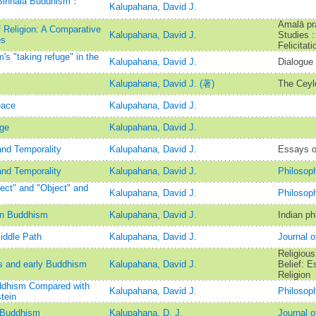
 Sinhala Buddhism：
Kalupahana, David J.
Amalā pr
 Religion: A Comparative
Kalupahana, David J.
Studies :
es
Felicitat
's "taking refuge" in the
Kalupahana, David J.
Dialogue 
Kalupahana, David J. (著)
The Ceylo
eace
Kalupahana, David J.
age
Kalupahana, David J.
and Temporality
Kalupahana, David J.
Essays o
and Temporality
Kalupahana, David J.
Philosop
ect" and "Object" and
Kalupahana, David J.
Philosop
in Buddhism
Kalupahana, David J.
Indian ph
iddle Path
Kalupahana, David J.
Journal 
Religious
s and early Buddhism
Kalupahana, David J.
Belief: E
Religion
Buddhism Compared with
Kalupahana, David J.
Philosop
tein
y Buddhism
Kalupahana, D. J.
Journal o