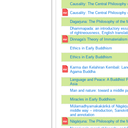
Causality: The Central Philosophy
Causality: The Central Philosophy
Dagarjuna: The Philosophy of the 
Dhammapada: an introductory essay
of rightneousness, English transl
Dinnaga's Theory of Immaterialism
Ethics in Early Buddhism
Ethics in Early Buddhism
Karma dan Kelahiran Kembali: Land
Agama Buddha
Language and Peace: A Buddhist P
Asia
Man and nature: toward a middle pa
Miracles in Early Buddhism
Mūlamadhyamakakārikā of Nāgārjuna
middle way -- introduction, Sanskrit
and annotation
Nāgārjuna: The Philosophy of the 