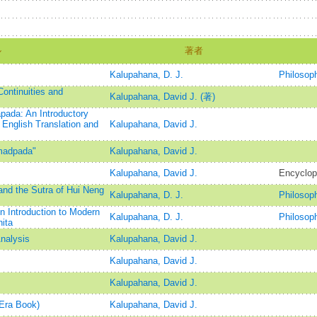
ル
著者
Kalupahana, D. J.
Philosop
Continuities and
Kalupahana, David J. (著)
ada: An Introductory
 English Translation and
Kalupahana, David J.
madpada"
Kalupahana, David J.
Kalupahana, David J.
Encyclop
nd the Sutra of Hui Neng
Kalupahana, D. J.
Philosop
 Introduction to Modern
Kalupahana, D. J.
Philosop
ita
Analysis
Kalupahana, David J.
Kalupahana, David J.
Kalupahana, David J.
Era Book)
Kalupahana, David J.