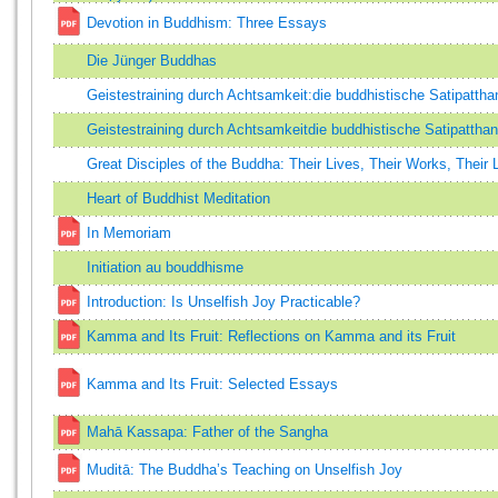
Devotion in Buddhism: Three Essays
Die Jünger Buddhas
Geistestraining durch Achtsamkeit:die buddhistische Satipatth
Geistestraining durch Achtsamkeitdie buddhistische Satipatth
Great Disciples of the Buddha: Their Lives, Their Works, Their
Heart of Buddhist Meditation
In Memoriam
Initiation au bouddhisme
Introduction: Is Unselfish Joy Practicable?
Kamma and Its Fruit: Reflections on Kamma and its Fruit
Kamma and Its Fruit: Selected Essays
Mahā Kassapa: Father of the Sangha
Muditā: The Buddha’s Teaching on Unselfish Joy