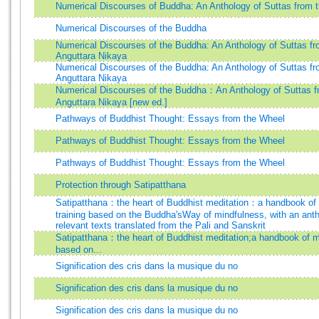
Numerical Discourses of Buddha: An Anthology of Suttas from t
Numerical Discourses of the Buddha
Numerical Discourses of the Buddha: An Anthology of Suttas fr
Anguttara Nikaya
Numerical Discourses of the Buddha: An Anthology of Suttas fr
Anguttara Nikaya
Numerical Discourses of the Buddha：An Anthology of Suttas f
Anguttara Nikaya [new ed.]
Pathways of Buddhist Thought: Essays from the Wheel
Pathways of Buddhist Thought: Essays from the Wheel
Pathways of Buddhist Thought: Essays from the Wheel
Protection through Satipatthana
Satipatthana：the heart of Buddhist meditation：a handbook of
training based on the Buddha'sWay of mindfulness, with an anth
relevant texts translated from the Pali and Sanskrit
Satipatthana：the heart of Buddhist meditation;a handbook of me
based on...
Signification des cris dans la musique du no
Signification des cris dans la musique du no
Signification des cris dans la musique du no