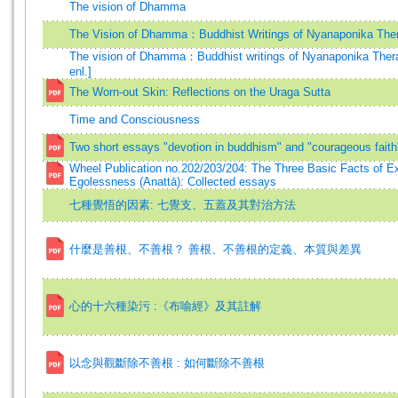
The vision of Dhamma
The Vision of Dhamma：Buddhist Writings of Nyanaponika The
The vision of Dhamma：Buddhist writings of Nyanaponika Thera
enl.]
The Worn-out Skin: Reflections on the Uraga Sutta
Time and Consciousness
Two short essays "devotion in buddhism" and "courageous faith
Wheel Publication no.202/203/204: The Three Basic Facts of Ex
Egolessness (Anattā): Collected essays
七種覺悟的因素: 七覺支、五蓋及其對治方法
什麼是善根、不善根？ 善根、不善根的定義、本質與差異
心的十六種染污 :《布喻經》及其註解
以念與觀斷除不善根 : 如何斷除不善根