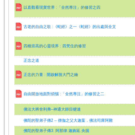
以直觀看現實世界 :「全然專注」的修習之四
古老的自由之歌 :《蛇經》之一《蛇經》的出處與全文
四種崇高的心靈境界 : 四梵住的修習
正念之道
正念的力量 : 開啟解脫大門之鑰
自由開放地面對煩惱 :「全然專注」的修習之二
佛法大將舍利弗--神通大師目犍連
佛陀的聖弟子傳2 -- 僧伽之父大迦葉．佛法司庫阿難
佛陀的聖弟子傳3: 阿那律.迦旃延.央掘