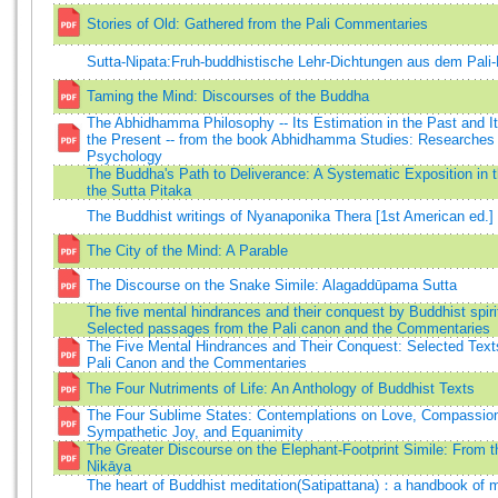
Stories of Old: Gathered from the Pali Commentaries
Sutta-Nipata:Fruh-buddhistische Lehr-Dichtungen aus dem Pali
Taming the Mind: Discourses of the Buddha
The Abhidhamma Philosophy -- Its Estimation in the Past and It
the Present -- from the book Abhidhamma Studies: Researches 
Psychology
The Buddha's Path to Deliverance: A Systematic Exposition in 
the Sutta Pitaka
The Buddhist writings of Nyanaponika Thera [1st American ed.]
The City of the Mind: A Parable
The Discourse on the Snake Simile: Alagaddūpama Sutta
The five mental hindrances and their conquest by Buddhist spiritu
Selected passages from the Pali canon and the Commentaries
The Five Mental Hindrances and Their Conquest: Selected Text
Pali Canon and the Commentaries
The Four Nutriments of Life: An Anthology of Buddhist Texts
The Four Sublime States: Contemplations on Love, Compassio
Sympathetic Joy, and Equanimity
The Greater Discourse on the Elephant-Footprint Simile: From 
Nikāya
The heart of Buddhist meditation(Satipattana)：a handbook of me