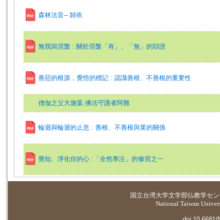
森林法音-- 歸依
無我與涅槃 : 關於涅槃「有」、「無」的辯證
善惡的根源，覺悟的標記 : 認識善根、不善根的重要性
僧伽之父大迦葉.佛法守護者阿難
輪迴與輪迴的止息 : 善根、不善根與業的關係
覺知、淨化你的心 :「全然專注」的修習之一
国立台湾大学
文学部仏教学セン
National Taiwan Universi
doi:10.6681