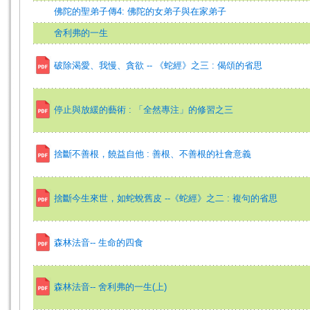
佛陀的聖弟子傳4: 佛陀的女弟子與在家弟子
舍利弗的一生
破除渴愛、我慢、貪欲 -- 《蛇經》之三 : 偈頌的省思
停止與放緩的藝術 : 「全然專注」的修習之三
捨斷不善根，饒益自他 : 善根、不善根的社會意義
捨斷今生來世，如蛇蛻舊皮 --《蛇經》之二 : 複句的省思
森林法音-- 生命的四食
森林法音-- 舍利弗的一生(上)