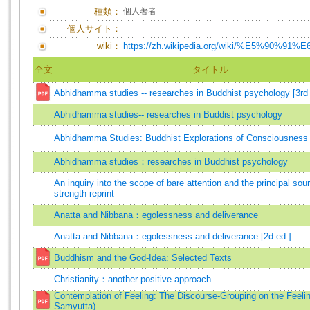
種類：
個人著者
個人サイト：
wiki：
https://zh.wikipedia.org/wiki/%E5%90%91
全文
タイトル
Abhidhamma studies -- researches in Buddhist psychology [3rd 
Abhidhamma studies-- researches in Buddist psychology
Abhidhamma Studies: Buddhist Explorations of Consciousness
Abhidhamma studies：researches in Buddhist psychology
An inquiry into the scope of bare attention and the principal sour
strength reprint
Anatta and Nibbana：egolessness and deliverance
Anatta and Nibbana：egolessness and deliverance [2d ed.]
Buddhism and the God-Idea: Selected Texts
Christianity：another positive approach
Contemplation of Feeling: The Discourse-Grouping on the Feeli
Saṃyutta)