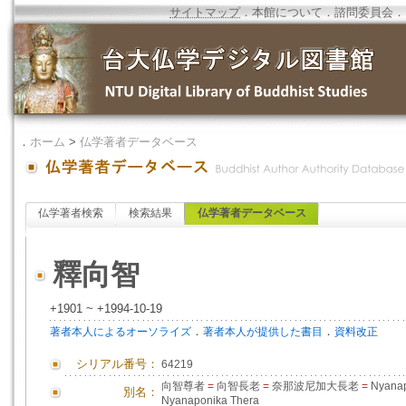
サイトマップ
．
本館について
．
諮問委員会
．
．
ホーム
>
仏学著者データベース
仏学著者検索
検索結果
仏学著者データベース
釋向智
+1901 ~ +1994-10-19
．
．
著者本人によるオーソライズ
著者本人が提供した書目
資料改正
シリアル番号：
64219
向智尊者
=
向智長老
=
奈那波尼加大長老
=
Nyanap
別名：
Nyanaponika Thera