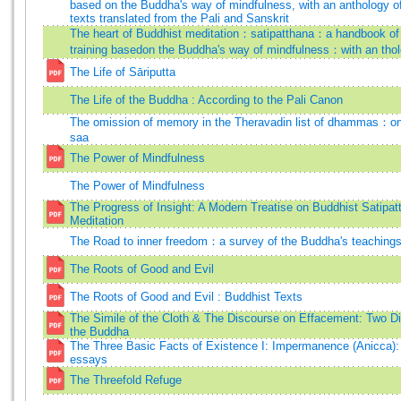
based on the Buddha's way of mindfulness, with an anthology of
texts translated from the Pali and Sanskrit
The heart of Buddhist meditation：satipatthana：a handbook of
training basedon the Buddha's way of mindfulness：with an tho
The Life of Sāriputta
The Life of the Buddha : According to the Pali Canon
The omission of memory in the Theravadin list of dhammas：on 
saa
The Power of Mindfulness
The Power of Mindfulness
The Progress of Insight: A Modern Treatise on Buddhist Satipat
Meditation
The Road to inner freedom：a survey of the Buddha's teachings 
The Roots of Good and Evil
The Roots of Good and Evil : Buddhist Texts
The Simile of the Cloth & The Discourse on Effacement: Two D
the Buddha
The Three Basic Facts of Existence I: Impermanence (Anicca):
essays
The Threefold Refuge